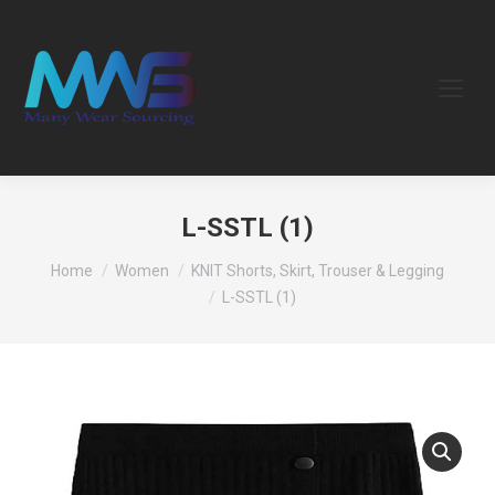
L-SSTL (1)
You are here:
Home
Women
KNIT Shorts, Skirt, Trouser & Legging
L-SSTL (1)