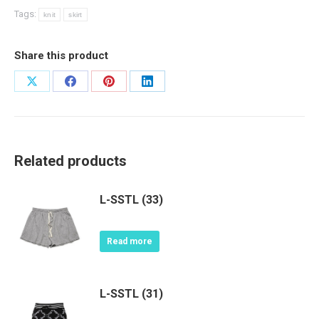
Tags:
knit
skirt
Share this product
Share
Share
Share
Share
on
on
on
on
X
Facebook
Pinterest
LinkedIn
Related products
L-SSTL (33)
Read more
L-SSTL (31)