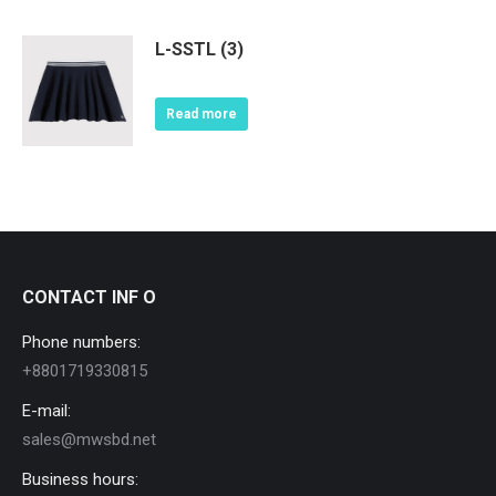
L-SSTL (3)
Read more
CONTACT INF O
Phone numbers:
+8801719330815
E-mail:
sales@mwsbd.net
Business hours: