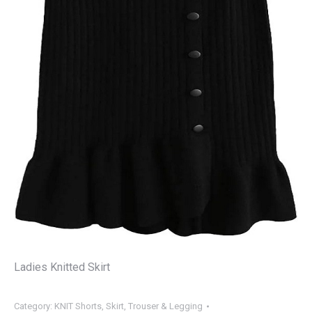
Ladies Knitted Skirt
Category:
KNIT Shorts, Skirt, Trouser & Legging