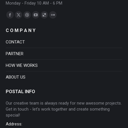
Monday - Friday 10 AM - 6 PM
Find us on:
Facebook
X
Dribbble
YouTube
Delicious
Flickr
page
page
page
page
page
page
C O M P A N Y
opens
opens
opens
opens
opens
opens
in
in
in
in
in
in
CONTACT
new
new
new
new
new
new
PARTNER
window
window
window
window
window
window
HOW WE WORKS
ABOUT US
POSTAL INFO
Our creative team is always ready for new awesome projects.
Get in touch - let's work together and create something
special!
Address: