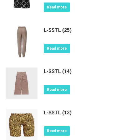
Read more
L-SSTL (25)
Read more
L-SSTL (14)
Read more
L-SSTL (13)
Read more