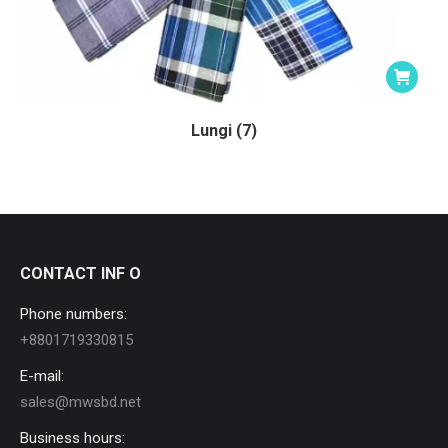
Lungi (7)
CONTACT INF O
Phone numbers:
+8801719330815
E-mail:
sales@mwsbd.net
Business hours: