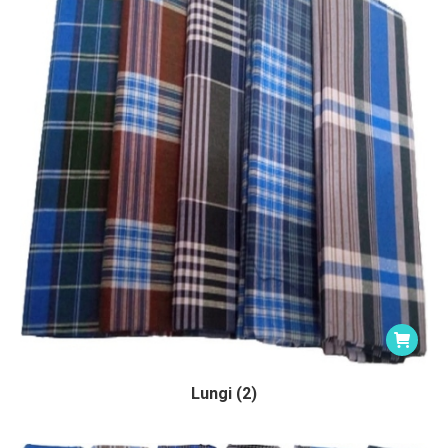
Lungi (2)