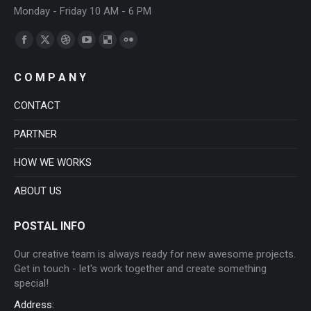
Monday - Friday 10 AM - 6 PM
Find us on:
Facebook
X
Dribbble
YouTube
Delicious
Flickr
page
page
page
page
page
page
C O M P A N Y
opens
opens
opens
opens
opens
opens
in
in
in
in
in
in
CONTACT
new
new
new
new
new
new
PARTNER
window
window
window
window
window
window
HOW WE WORKS
ABOUT US
POSTAL INFO
Our creative team is always ready for new awesome projects.
Get in touch - let's work together and create something
special!
Address: