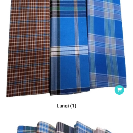
Lungi (1)