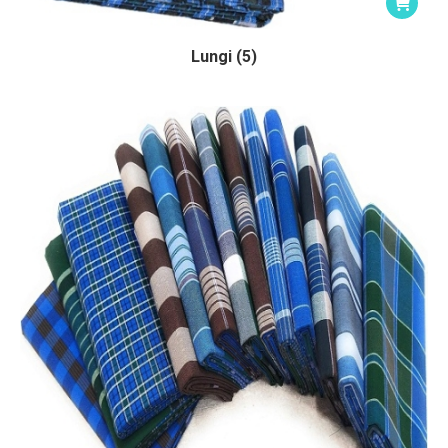
Lungi (5)