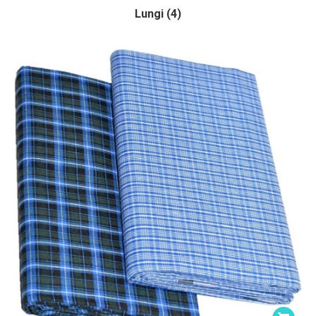
Lungi (4)