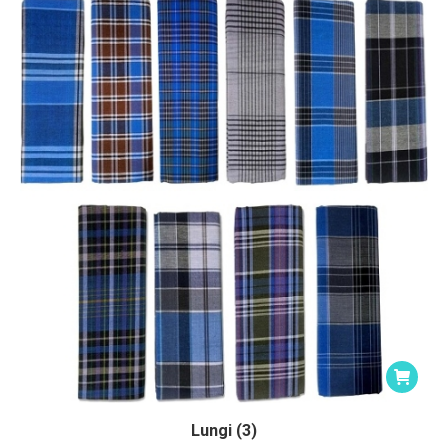
Lungi (3)