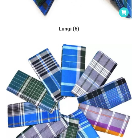
Lungi (6)