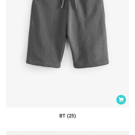
BT (25)