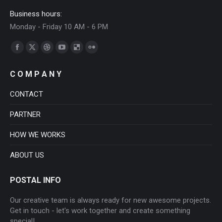
Business hours:
Monday - Friday 10 AM - 6 PM
Find us on:
Facebook
X
Dribbble
YouTube
Delicious
Flickr
page
page
page
page
page
page
C O M P A N Y
opens
opens
opens
opens
opens
opens
in
in
in
in
in
in
CONTACT
new
new
new
new
new
new
PARTNER
window
window
window
window
window
window
HOW WE WORKS
ABOUT US
POSTAL INFO
Our creative team is always ready for new awesome projects.
Get in touch - let's work together and create something
special!