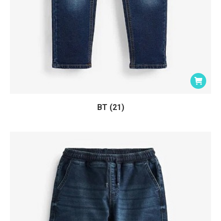
BT (21)