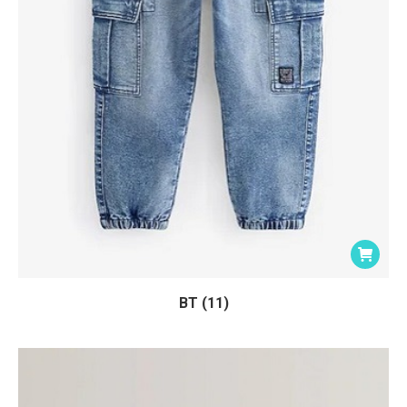
BT (11)