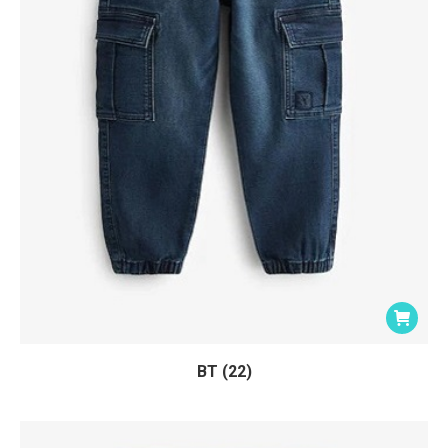
BT (22)