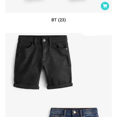
BT (23)