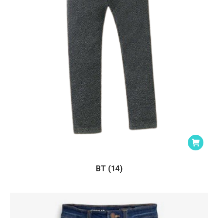
BT (14)