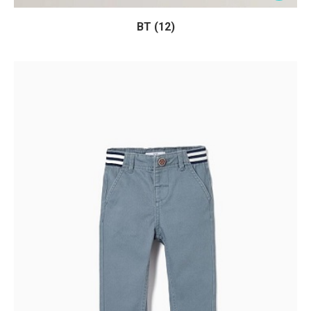
BT (12)