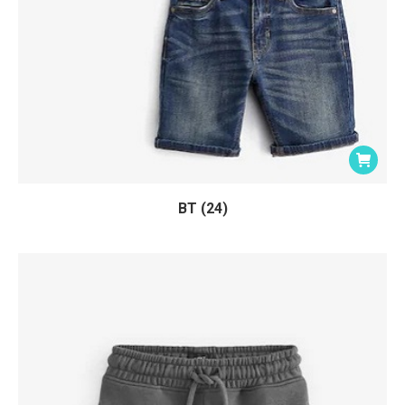
BT (24)