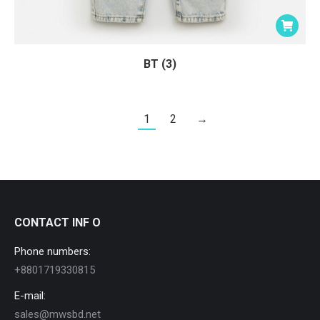
BT (3)
1
2
→
CONTACT INF O
Phone numbers:
+8801719330815
E-mail:
sales@mwsbd.net