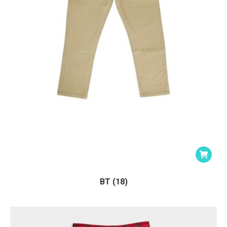
BT (18)