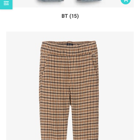
BT (15)