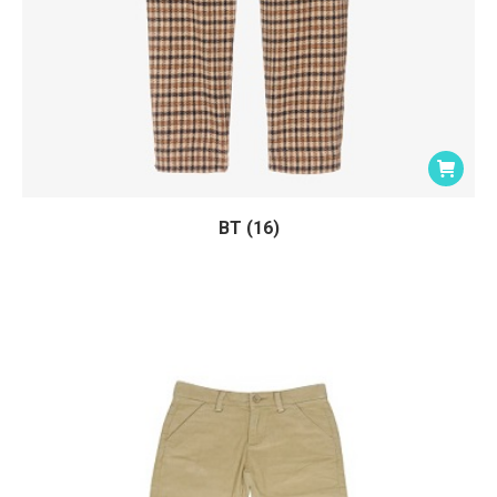
BT (16)