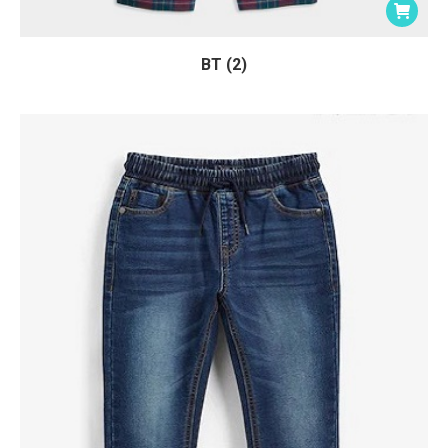
BT (2)