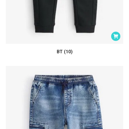
BT (10)