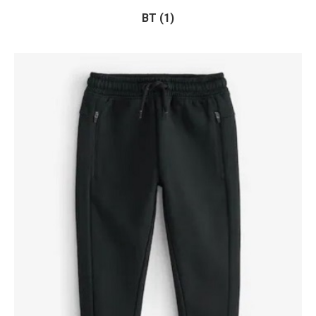
BT (1)