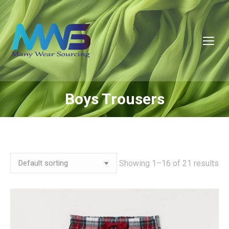
Boys Trousers
You are here:
Showing 1–16 of 21 results