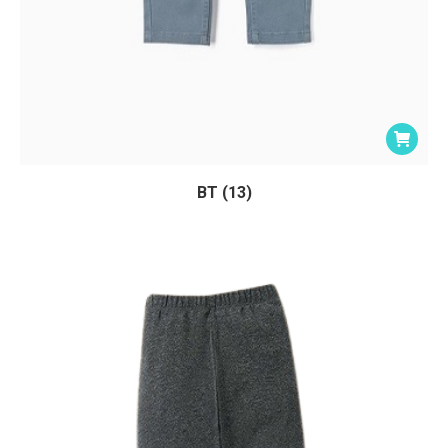
BT (13)