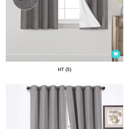
HT (5)