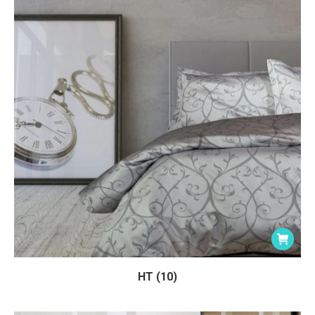
HT (10)