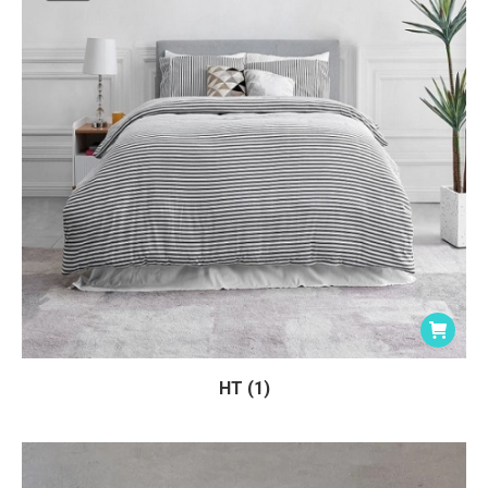
HT (1)