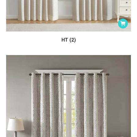
HT (2)