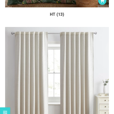
HT (13)