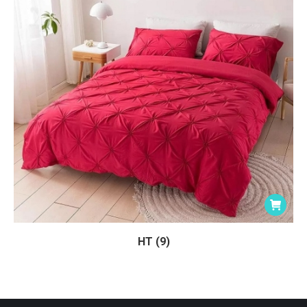
HT (9)