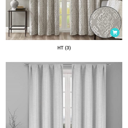
HT (3)