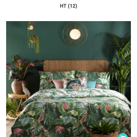
HT (12)