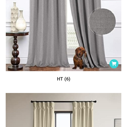
HT (6)