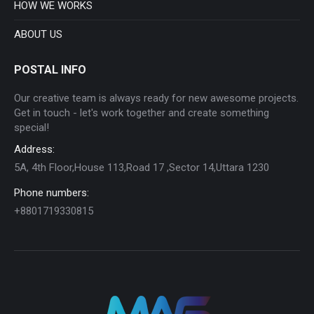
HOW WE WORKS
ABOUT US
POSTAL INFO
Our creative team is always ready for new awesome projects.
Get in touch - let's work together and create something
special!
Address:
5A, 4th Floor,House 113,Road 17 ,Sector 14,Uttara 1230
Phone numbers:
+8801719330815