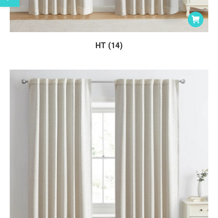
HT (14)