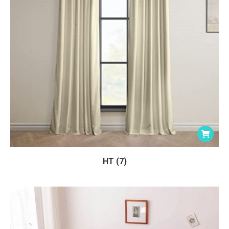
HT (7)