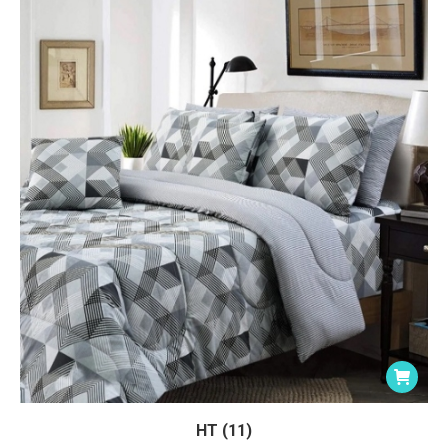
HT (11)