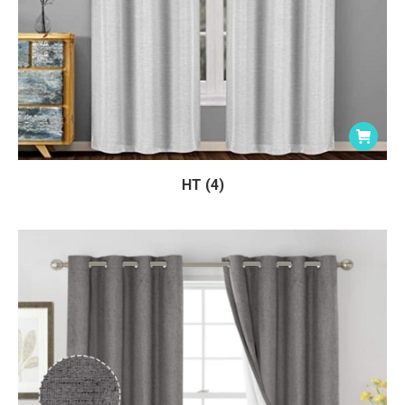
HT (4)