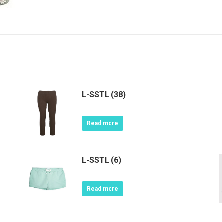
L-SSTL (38)
Read more
L-SSTL (6)
Read more