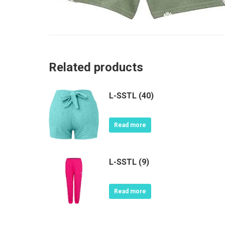
Related products
L-SSTL (40)
Read more
L-SSTL (9)
Read more