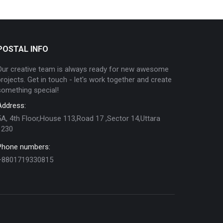
POSTAL INFO
Our creative team is always ready for new awesome
projects. Get in touch - let's work together and create
something special!
Address:
5A, 4th Floor,House 113,Road 17 ,Sector 14,Uttara
1230
Phone numbers:
+8801719330815