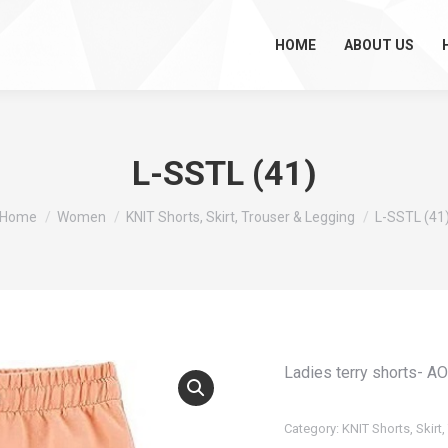
HOME
ABOUT US
L-SSTL (41)
You are here:
Home
Women
KNIT Shorts, Skirt, Trouser & Legging
L-SSTL (41
Ladies terry shorts- A
Category:
KNIT Shorts, Skirt