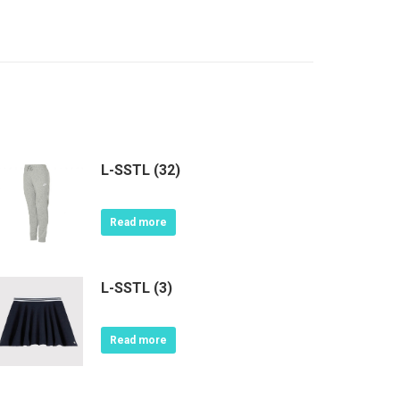
L-SSTL (32)
Read more
L-SSTL (3)
Read more