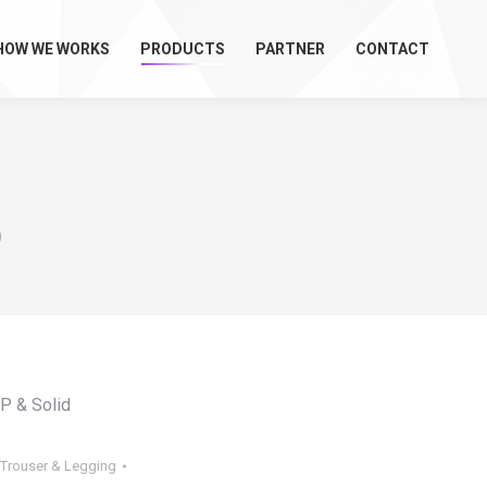
HOW WE WORKS
PRODUCTS
PARTNER
CONTACT
)
OP & Solid
, Trouser & Legging