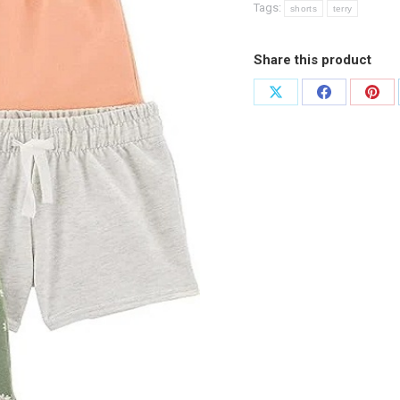
Tags:
shorts
terry
Share this product
Share
Share
Shar
on
on
on
X
Facebook
Pint