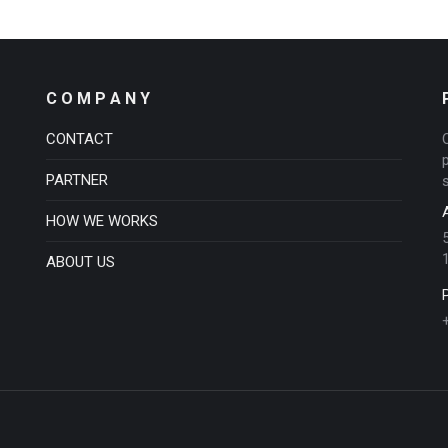
C O M P A N Y
CONTACT
PARTNER
HOW WE WORKS
ABOUT US