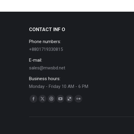
CONTACT INF O
Phone numbers:
+8801719330815
E-mail:
sales@mwsbd.net
Business hours:
Monday - Friday 10 AM - 6 PM
Find us on:
Facebook
X
Dribbble
YouTube
Delicious
Flickr
page
page
page
page
page
page
opens
opens
opens
opens
opens
opens
in
in
in
in
in
in
new
new
new
new
new
new