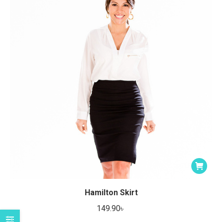
Hamilton Skirt
149.90
৳