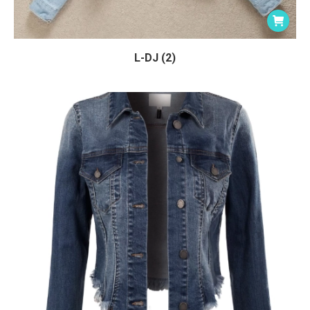
L-DJ (2)