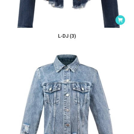
L-DJ (3)