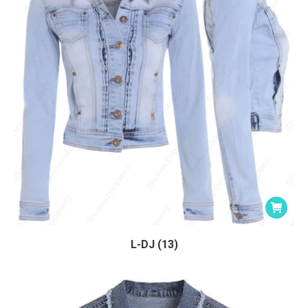
L-DJ (13)