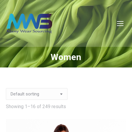
Women
You are here:
Showing 1–16 of 249 results