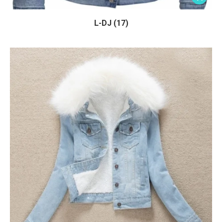
L-DJ (17)