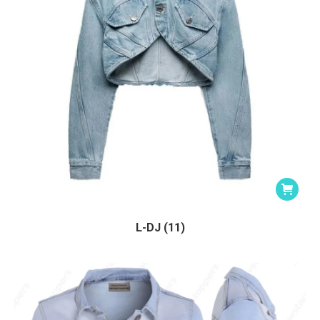
L-DJ (11)