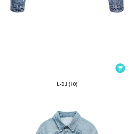
L-DJ (10)