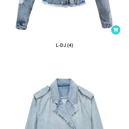
L-DJ (4)