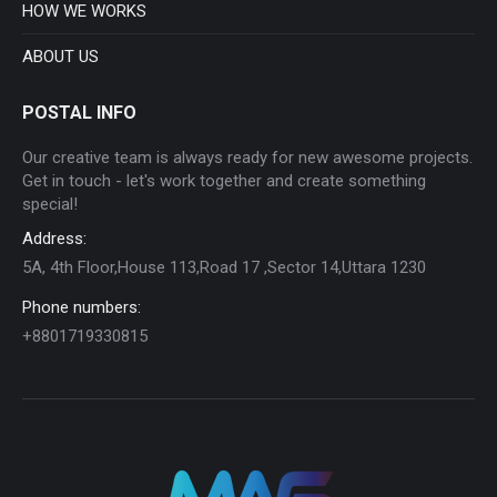
HOW WE WORKS
ABOUT US
POSTAL INFO
Our creative team is always ready for new awesome projects.
Get in touch - let's work together and create something
special!
Address:
5A, 4th Floor,House 113,Road 17 ,Sector 14,Uttara 1230
Phone numbers:
+8801719330815