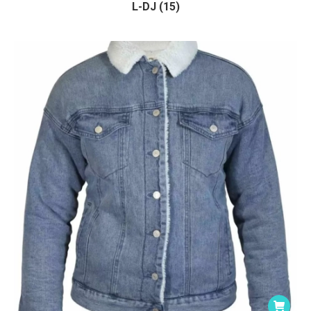
L-DJ (15)