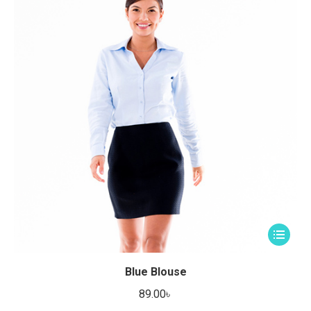
This
product
has
Blue Blouse
multiple
89.00
৳
variants.