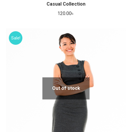
Casual Collection
120.00
৳
Sale!
Out of stock