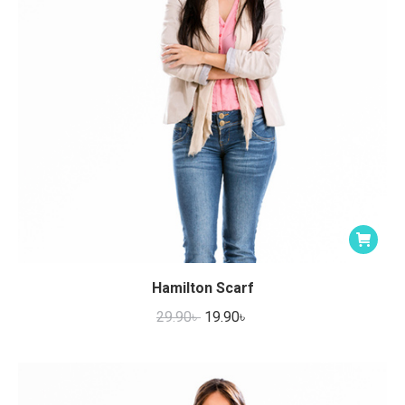
the
product
page
Hamilton Scarf
Original
Current
29.90
৳
19.90
৳
price
price
was:
is:
29.90৳ .
19.90৳ .