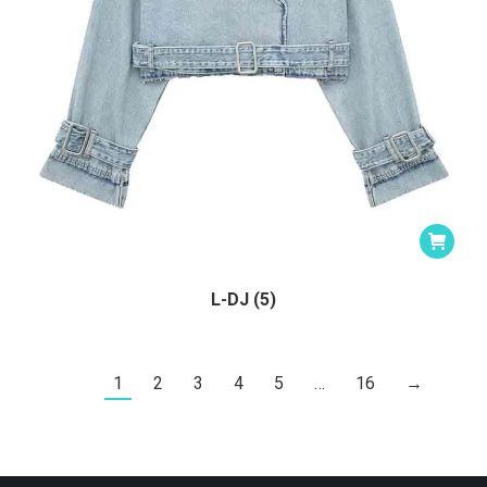
L-DJ (5)
1
2
3
4
5
…
16
→