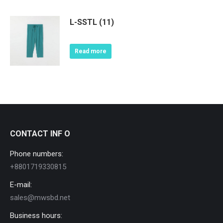
L-SSTL (11)
Read more
CONTACT INF O
Phone numbers:
+8801719330815
E-mail:
sales@mwsbd.net
Business hours: