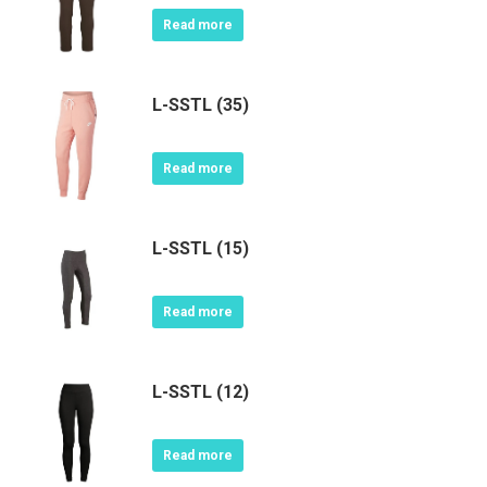
Read more
L-SSTL (35)
Read more
L-SSTL (15)
Read more
L-SSTL (12)
Read more