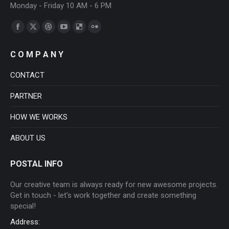
Monday - Friday 10 AM - 6 PM
Find us on:
Facebook
X
Dribbble
YouTube
Delicious
Flickr
page
page
page
page
page
page
C O M P A N Y
opens
opens
opens
opens
opens
opens
in
in
in
in
in
in
CONTACT
new
new
new
new
new
new
PARTNER
window
window
window
window
window
window
HOW WE WORKS
ABOUT US
POSTAL INFO
Our creative team is always ready for new awesome projects.
Get in touch - let's work together and create something
special!
Address: