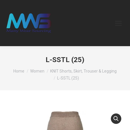
L-SSTL (25)
You are here:
Home
Women
KNIT Shorts, Skirt, Trouser & Legging
L-SSTL (25)