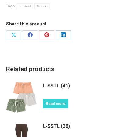
Tags:
brushed
Trouser
Share this product
Share
Share
Share
Share
on
on
on
on
X
Facebook
Pinterest
LinkedIn
Related products
L-SSTL (41)
Read more
L-SSTL (38)