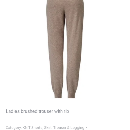
Ladies brushed trouser with rib
Category:
KNIT Shorts, Skirt, Trouser & Legging