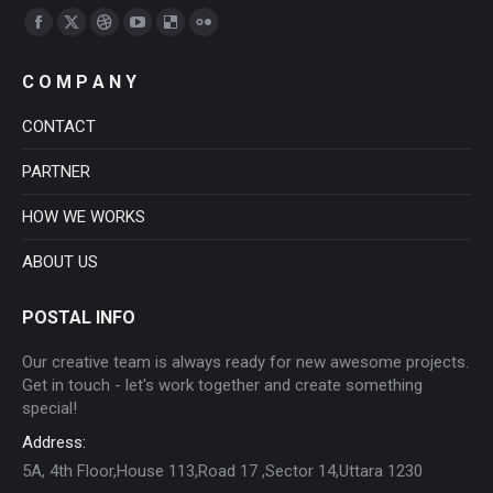
Find us on:
Facebook
X
Dribbble
YouTube
Delicious
Flickr
page
page
page
page
page
page
C O M P A N Y
opens
opens
opens
opens
opens
opens
in
in
in
in
in
in
CONTACT
new
new
new
new
new
new
PARTNER
window
window
window
window
window
window
HOW WE WORKS
ABOUT US
POSTAL INFO
Our creative team is always ready for new awesome projects.
Get in touch - let's work together and create something
special!
Address:
5A, 4th Floor,House 113,Road 17 ,Sector 14,Uttara 1230