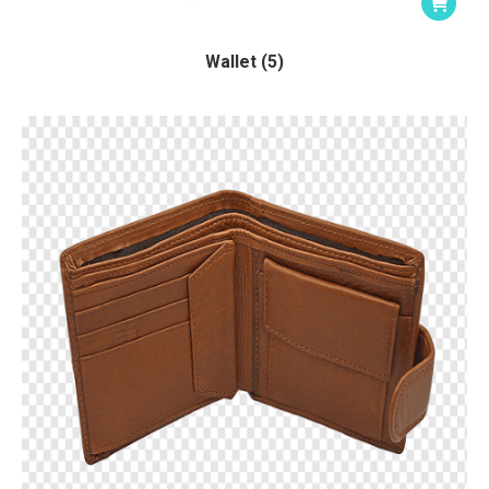
Wallet (5)