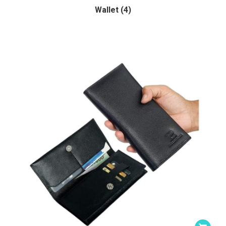
Wallet (4)