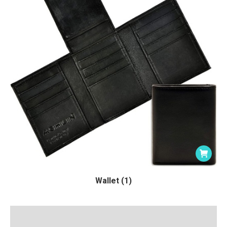
Wallet (1)