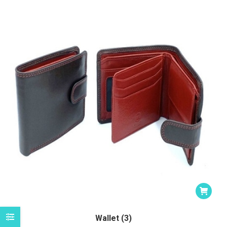
Wallet (3)