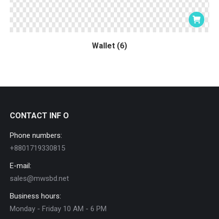
Wallet (6)
CONTACT INF O
Phone numbers:
+8801719330815
E-mail:
sales@mwsbd.net
Business hours:
Monday - Friday 10 AM - 6 PM