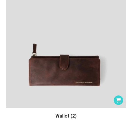
Wallet (2)