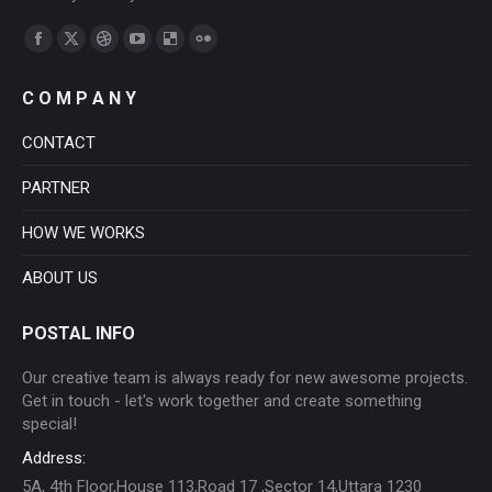
Find us on:
Facebook
X
Dribbble
YouTube
Delicious
Flickr
page
page
page
page
page
page
C O M P A N Y
opens
opens
opens
opens
opens
opens
in
in
in
in
in
in
CONTACT
new
new
new
new
new
new
PARTNER
window
window
window
window
window
window
HOW WE WORKS
ABOUT US
POSTAL INFO
Our creative team is always ready for new awesome projects.
Get in touch - let's work together and create something
special!
Address:
5A, 4th Floor,House 113,Road 17 ,Sector 14,Uttara 1230