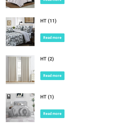
HT (11)
Read more
HT (2)
Read more
HT (1)
Read more