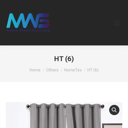
HT (6)
You are here:
Home
Others
HomeTex
HT (6)