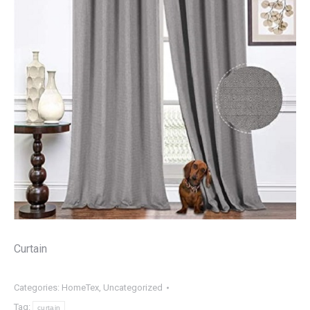
Curtain
Categories:
HomeTex
,
Uncategorized
Tag:
curtain