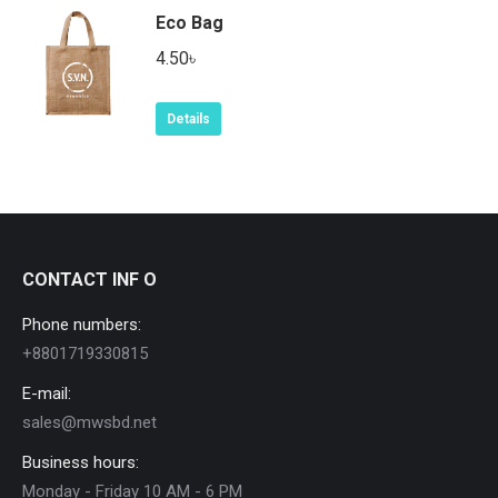
Eco Bag
4.50
৳
Details
CONTACT INF O
Phone numbers:
+8801719330815
E-mail:
sales@mwsbd.net
Business hours:
Monday - Friday 10 AM - 6 PM