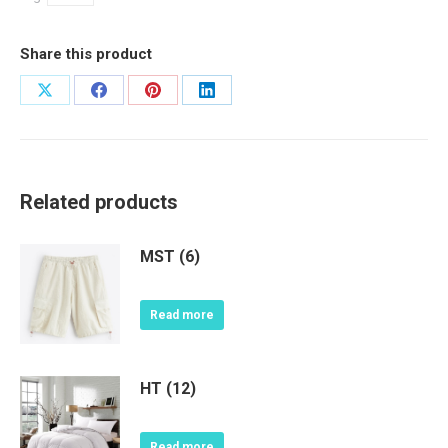
Share this product
Share
Share
Share
Share
on
on
on
on
X
Facebook
Pinterest
LinkedIn
Related products
MST (6)
Read more
HT (12)
Read more