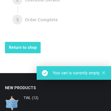
3
Order Complete
Return to shop
Your cart is currently empty.
NEW PRODUCTS
TWL (12)