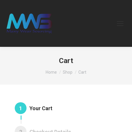
Cart
You are here:
Home
Shop
Cart
1
Your Cart
2
Checkout Details