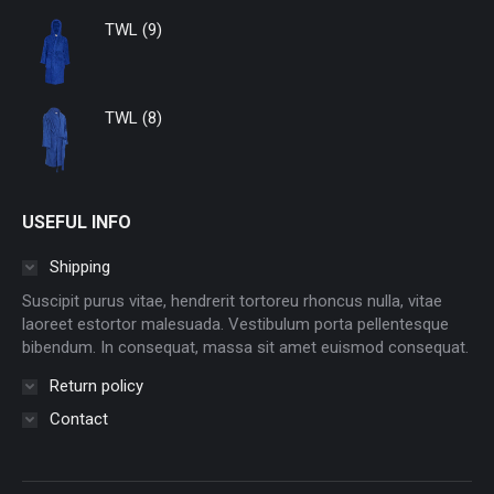
TWL (9)
TWL (8)
USEFUL INFO
Shipping
Suscipit purus vitae, hendrerit tortoreu rhoncus nulla, vitae
laoreet estortor malesuada. Vestibulum porta pellentesque
bibendum. In consequat, massa sit amet euismod consequat.
Return policy
Contact