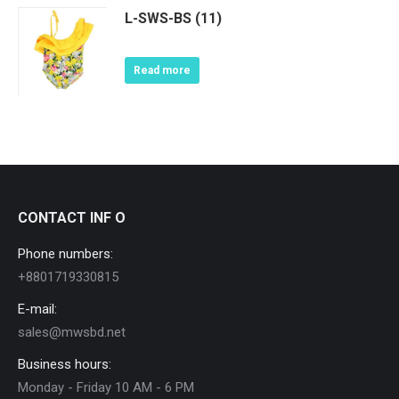
L-SWS-BS (11)
Read more
CONTACT INF O
Phone numbers:
+8801719330815
E-mail:
sales@mwsbd.net
Business hours:
Monday - Friday 10 AM - 6 PM