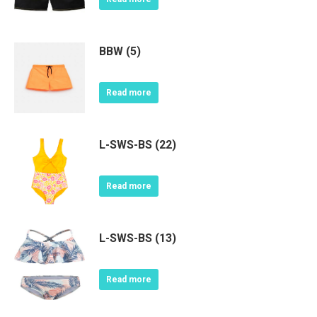
BBW (5)
Read more
L-SWS-BS (22)
Read more
L-SWS-BS (13)
Read more