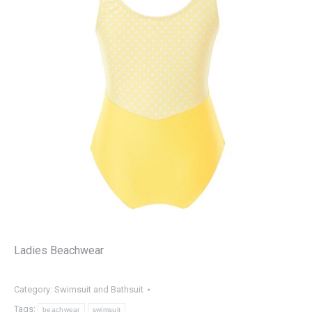
Ladies Beachwear
Category:
Swimsuit and Bathsuit
Tags:
beachwear
swimsuit