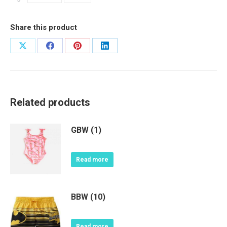
Share this product
Share
Share
Share
Share
on
on
on
on
X
Facebook
Pinterest
LinkedIn
Related products
GBW (1)
Read more
BBW (10)
Read more