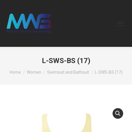
L-SWS-BS (17)
You are here:
Home
Women
Swimsuit and Bathsuit
L-SWS-BS (17)