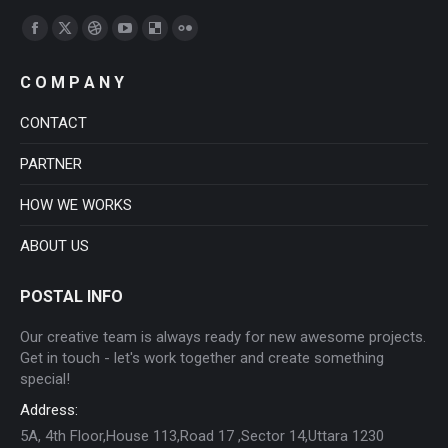
Find us on:
Facebook
X
Dribbble
YouTube
Delicious
Flickr
page
page
page
page
page
page
C O M P A N Y
opens
opens
opens
opens
opens
opens
in
in
in
in
in
in
CONTACT
new
new
new
new
new
new
PARTNER
window
window
window
window
window
window
HOW WE WORKS
ABOUT US
POSTAL INFO
Our creative team is always ready for new awesome projects.
Get in touch - let's work together and create something
special!
Address:
5A, 4th Floor,House 113,Road 17 ,Sector 14,Uttara 1230