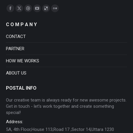
Find us on:
Facebook
X
Dribbble
YouTube
Delicious
Flickr
page
page
page
page
page
page
C O M P A N Y
opens
opens
opens
opens
opens
opens
in
in
in
in
in
in
CONTACT
new
new
new
new
new
new
PARTNER
window
window
window
window
window
window
HOW WE WORKS
ABOUT US
POSTAL INFO
Our creative team is always ready for new awesome projects.
Get in touch - let's work together and create something
special!
Address:
5A, 4th Floor,House 113,Road 17 ,Sector 14,Uttara 1230