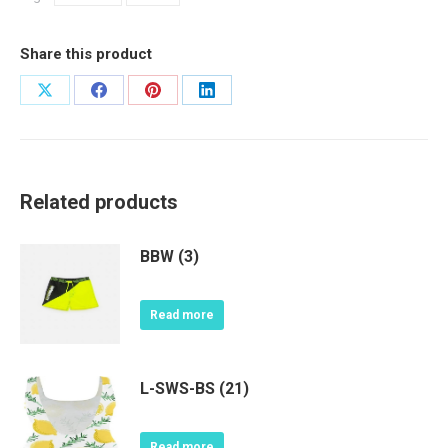
Share this product
Share
Share
Share
Share
on
on
on
on
X
Facebook
Pinterest
LinkedIn
Related products
BBW (3)
Read more
L-SWS-BS (21)
Read more