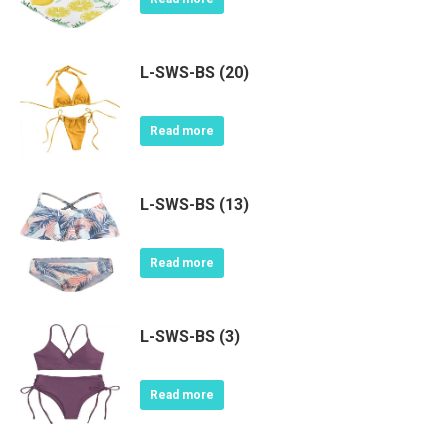
L-SWS-BS (20)
Read more
L-SWS-BS (13)
Read more
L-SWS-BS (3)
Read more