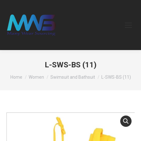
L-SWS-BS (11)
You are here:
Home
Women
Swimsuit and Bathsuit
L-SWS-BS (11)