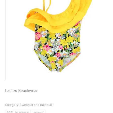
Ladies Beachwear
Category:
Swimsuit and Bathsuit
Tags:
beachwear
swimsuit