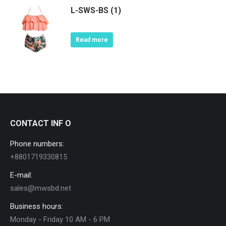
L-SWS-BS (1)
Read more
CONTACT INF O
Phone numbers:
+8801719330815
E-mail:
sales@mwsbd.net
Business hours:
Monday - Friday 10 AM - 6 PM