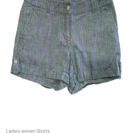
Ladies woven Shorts