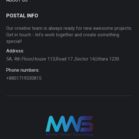
POSTAL INFO
Our creative team is always ready for new awesome projects.
Get in touch - let's work together and create something
special!
Address:
5A, 4th Floor,House 113,Road 17 ,Sector 14,Uttara 1230
Phone numbers:
+8801719330815