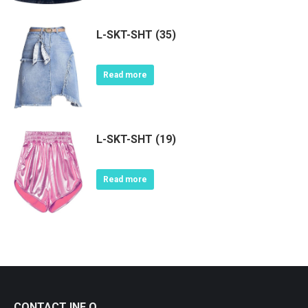
L-SKT-SHT (35)
Read more
L-SKT-SHT (19)
Read more
CONTACT INF O