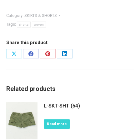
Category:
SKIRTS & SHORTS
Tags:
shorts
woven
Share this product
Share
Share
Share
Share
on
on
on
on
X
Facebook
Pinterest
LinkedIn
Related products
L-SKT-SHT (54)
Read more