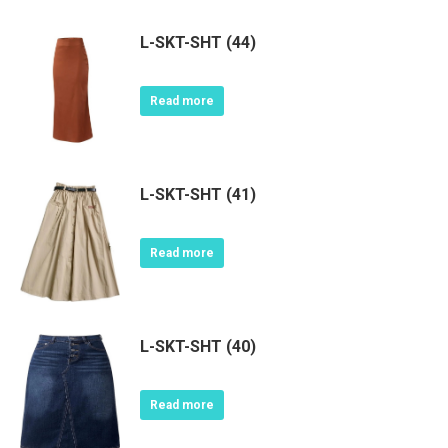
L-SKT-SHT (44)
Read more
L-SKT-SHT (41)
Read more
L-SKT-SHT (40)
Read more