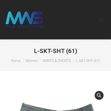
L-SKT-SHT (61)
You are here:
Home
Women
SKIRTS & SHORTS
L-SKT-SHT (61)