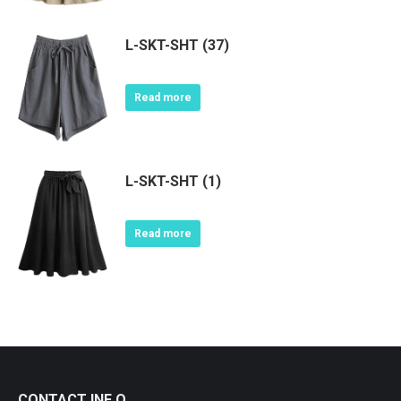
L-SKT-SHT (37)
Read more
L-SKT-SHT (1)
Read more
CONTACT INF O