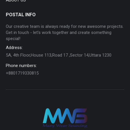
POSTAL INFO
Our creative team is always ready for new awesome projects.
Get in touch - let's work together and create something
special!
Address:
5A, 4th Floor,House 113,Road 17 ,Sector 14,Uttara 1230
Phone numbers:
+8801719330815