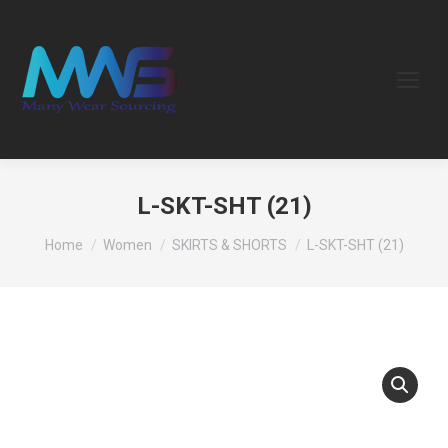
L-SKT-SHT (21)
You are here:
Home
Women
SKIRTS & SHORTS
L-SKT-SHT (21)