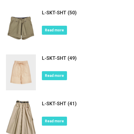
L-SKT-SHT (50)
Read more
L-SKT-SHT (49)
Read more
L-SKT-SHT (41)
Read more