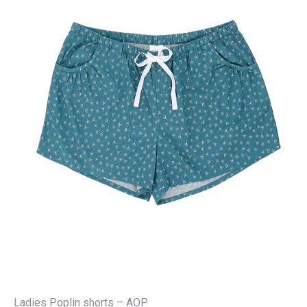
Ladies Poplin shorts – AOP