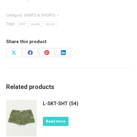
Category:
SKIRTS & SHORTS
Tags:
AOP
poplin
shorts
Share this product
Share
Share
Share
Share
on
on
on
on
X
Facebook
Pinterest
LinkedIn
Related products
L-SKT-SHT (54)
Read more