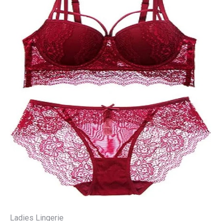
Ladies Lingerie