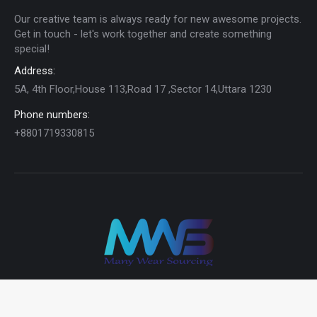
Our creative team is always ready for new awesome projects.
Get in touch - let's work together and create something
special!
Address:
5A, 4th Floor,House 113,Road 17 ,Sector 14,Uttara 1230
Phone numbers:
+8801719330815
© 2024 MWS Ltd | All rights reserved.