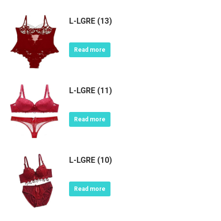
L-LGRE (13)
Read more
L-LGRE (11)
Read more
L-LGRE (10)
Read more