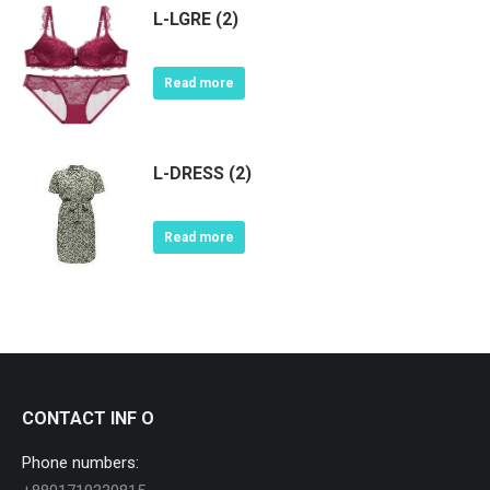
L-LGRE (2)
Read more
L-DRESS (2)
Read more
CONTACT INF O
Phone numbers: