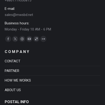
+8801719330815
E-mail:
sales@mwsbd.net
Business hours:
Monday - Friday 10 AM - 6 PM
Find us on:
Facebook
X
Dribbble
YouTube
Delicious
Flickr
page
page
page
page
page
page
C O M P A N Y
opens
opens
opens
opens
opens
opens
in
in
in
in
in
in
CONTACT
new
new
new
new
new
new
PARTNER
window
window
window
window
window
window
HOW WE WORKS
ABOUT US
POSTAL INFO