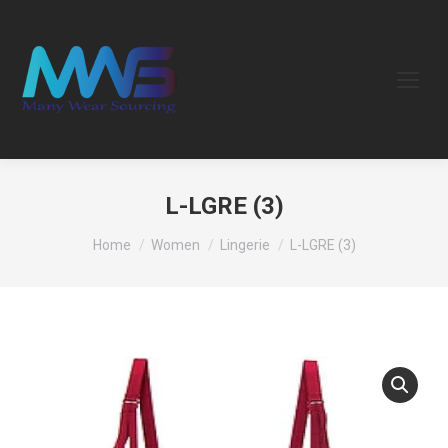
L-LGRE (3)
You are here:
Home
Women
Lingerie
L-LGRE (3)