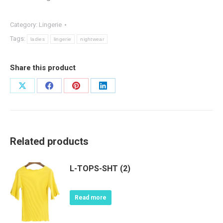
Category:
Lingerie
Tags:
ladies
lingerie
nightwear
Share this product
Share
Share
Share
Share
on
on
on
on
X
Facebook
Pinterest
LinkedIn
Related products
L-TOPS-SHT (2)
Read more