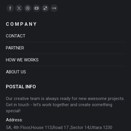
Find us on:
Facebook
X
Dribbble
YouTube
Delicious
Flickr
page
page
page
page
page
page
C O M P A N Y
opens
opens
opens
opens
opens
opens
in
in
in
in
in
in
CONTACT
new
new
new
new
new
new
PARTNER
window
window
window
window
window
window
HOW WE WORKS
ABOUT US
POSTAL INFO
Our creative team is always ready for new awesome projects.
Get in touch - let's work together and create something
special!
Address:
5A, 4th Floor,House 113,Road 17 ,Sector 14,Uttara 1230