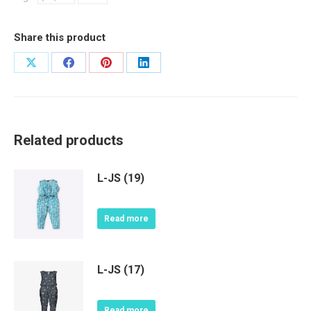
Share this product
Share
Share
Share
Share
on
on
on
on
X
Facebook
Pinterest
LinkedIn
Related products
L-JS (19)
Read more
L-JS (17)
Read more