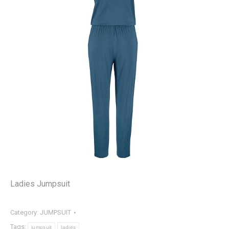
Ladies Jumpsuit
Category:
JUMPSUIT
Tags:
jumpsuit
ladies