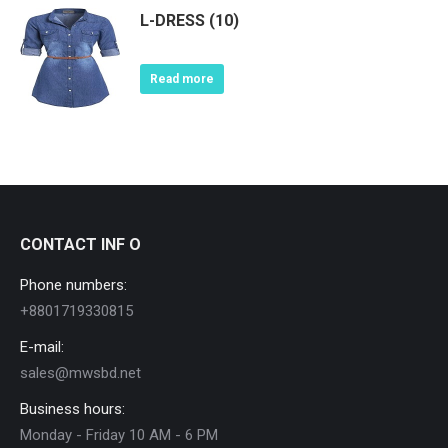
L-DRESS (10)
Read more
CONTACT INF O
Phone numbers:
+8801719330815
E-mail:
sales@mwsbd.net
Business hours:
Monday - Friday 10 AM - 6 PM