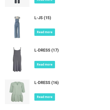
L-JS (15)
Read more
L-DRESS (17)
Read more
L-DRESS (16)
Read more