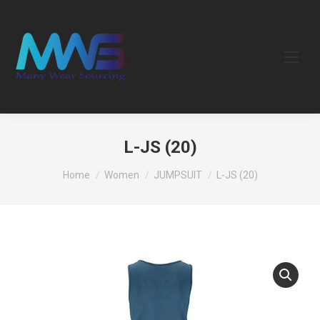
L-JS (20)
You are here:
Home
Women
JUMPSUIT
L-JS (20)