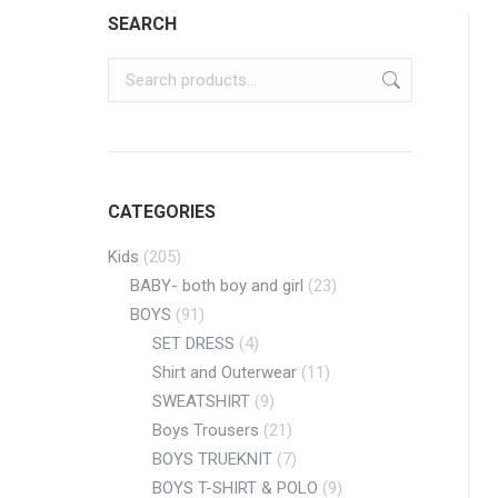
SEARCH
CATEGORIES
Kids
(205)
BABY- both boy and girl
(23)
BOYS
(91)
SET DRESS
(4)
Shirt and Outerwear
(11)
SWEATSHIRT
(9)
Boys Trousers
(21)
BOYS TRUEKNIT
(7)
BOYS T-SHIRT & POLO
(9)