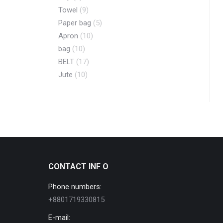
Towel
(9)
Paper bag
(5)
Apron
(10)
bag
(10)
BELT
(17)
Jute
(10)
CONTACT INF O
Phone numbers:
+8801719330815
E-mail: