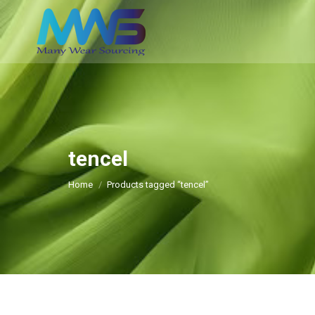
tencel
You are here:
Home
Products tagged “tencel”