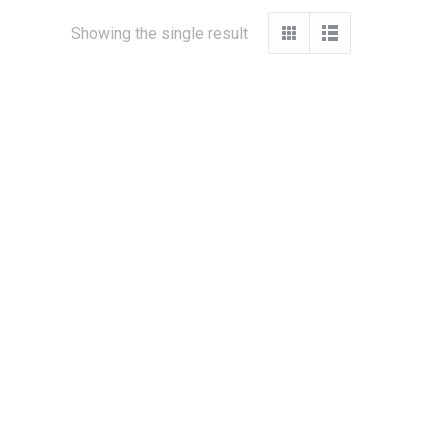
Showing the single result