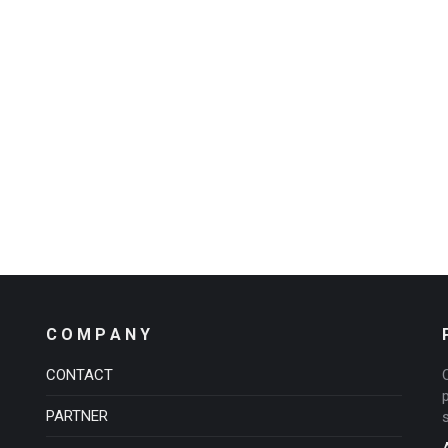
C O M P A N Y
CONTACT
PARTNER