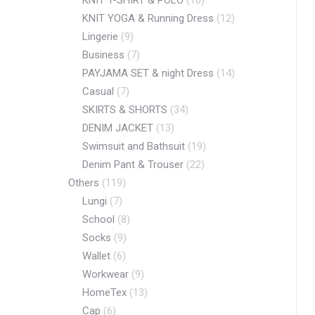
KNIT T-SHIRT & POLO
(10)
KNIT YOGA & Running Dress
(12)
Lingerie
(9)
Business
(7)
PAYJAMA SET & night Dress
(14)
Casual
(7)
SKIRTS & SHORTS
(34)
DENIM JACKET
(13)
Swimsuit and Bathsuit
(19)
Denim Pant & Trouser
(22)
Others
(119)
Lungi
(7)
School
(8)
Socks
(9)
Wallet
(6)
Workwear
(9)
HomeTex
(13)
Cap
(6)