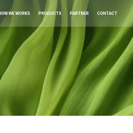
HOW WE WORKS
PRODUCTS
PARTNER
CONTACT