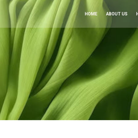
HOME
ABOUT US