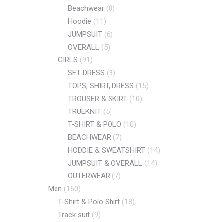
Beachwear
(8)
Hoodie
(11)
JUMPSUIT
(6)
OVERALL
(5)
GIRLS
(91)
SET DRESS
(9)
TOPS, SHIRT, DRESS
(15)
TROUSER & SKIRT
(10)
TRUEKNIT
(5)
T-SHIRT & POLO
(10)
BEACHWEAR
(7)
HODDIE & SWEATSHIRT
(14)
JUMPSUIT & OVERALL
(14)
OUTERWEAR
(7)
Men
(160)
T-Shirt & Polo Shirt
(18)
Track suit
(9)