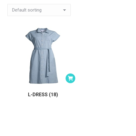
L-DRESS (18)