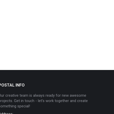
POSTAL INFO
Our creative team is always ready for new awesome
projects. Get in touch - let's work together and create
something special!