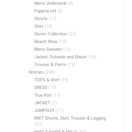
Mens Underwear
(8)
Pajama set
(6)
Shorts
(17)
Shirt
(19)
Denim Collection
(25)
Beach Wear
(13)
Mens Sweater
(13)
Jacket, Outwear and Blazer
(16)
Trouser & Pants
(13)
Women
(249)
TOPS & Shirt
(19)
DRESS
(17)
True Knit
(17)
JACKET
(7)
JUMPSUIT
(17)
KNIT Shorts, Skirt, Trouser & Legging
(27)