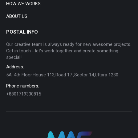
HOW WE WORKS
ABOUT US
POSTAL INFO
Our creative team is always ready for new awesome projects.
Get in touch - let's work together and create something
special!
Address:
5A, 4th Floor,House 113,Road 17 ,Sector 14,Uttara 1230
Phone numbers:
+8801719330815