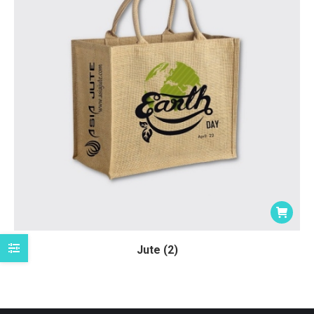
Jute (2)