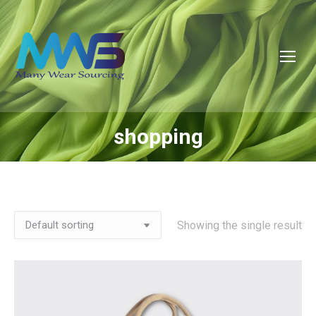
shopping
You are here:
Showing the single result