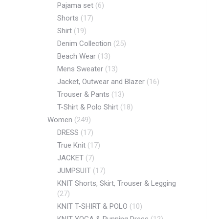
Pajama set
(6)
Shorts
(17)
Shirt
(19)
Denim Collection
(25)
Beach Wear
(13)
Mens Sweater
(13)
Jacket, Outwear and Blazer
(16)
Trouser & Pants
(13)
T-Shirt & Polo Shirt
(18)
Women
(249)
DRESS
(17)
True Knit
(17)
JACKET
(7)
JUMPSUIT
(17)
KNIT Shorts, Skirt, Trouser & Legging
(27)
KNIT T-SHIRT & POLO
(10)