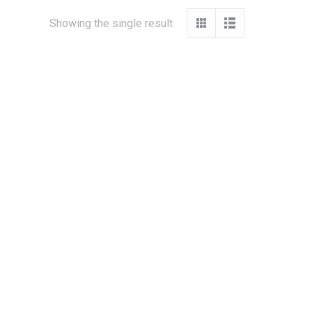
Showing the single result