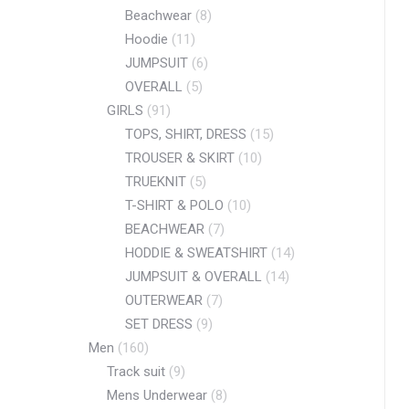
Beachwear
(8)
Hoodie
(11)
JUMPSUIT
(6)
OVERALL
(5)
GIRLS
(91)
TOPS, SHIRT, DRESS
(15)
TROUSER & SKIRT
(10)
TRUEKNIT
(5)
T-SHIRT & POLO
(10)
BEACHWEAR
(7)
HODDIE & SWEATSHIRT
(14)
JUMPSUIT & OVERALL
(14)
OUTERWEAR
(7)
SET DRESS
(9)
Men
(160)
Track suit
(9)
Mens Underwear
(8)