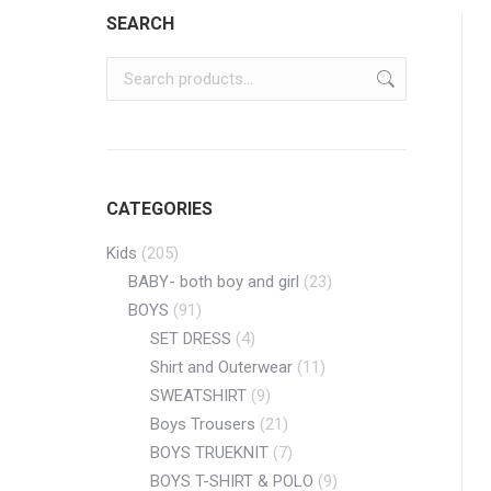
SEARCH
CATEGORIES
Kids
(205)
BABY- both boy and girl
(23)
BOYS
(91)
SET DRESS
(4)
Shirt and Outerwear
(11)
SWEATSHIRT
(9)
Boys Trousers
(21)
BOYS TRUEKNIT
(7)
BOYS T-SHIRT & POLO
(9)