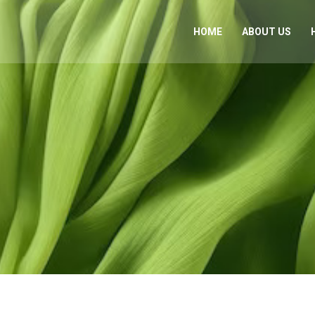
HOME
ABOUT US