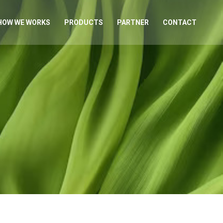
HOW WE WORKS
PRODUCTS
PARTNER
CONTACT