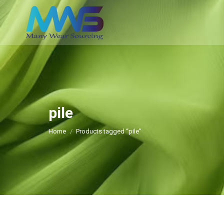
pile
You are here:
Home
Products tagged “pile”