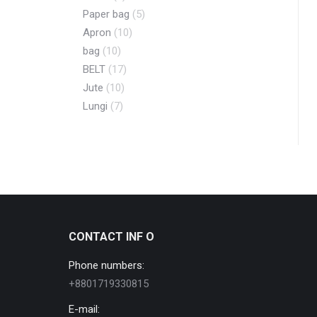
Paper bag
(5)
Apron
(10)
bag
(10)
BELT
(17)
Jute
(10)
Lungi
(7)
CONTACT INF O
Phone numbers:
+8801719330815
E-mail: