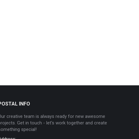
POSTAL INFO
Our creative team is always ready for new awesome
projects. Get in touch - let's work together and create
something special!