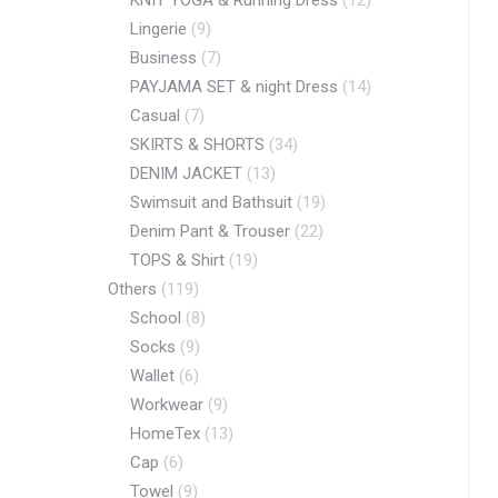
KNIT YOGA & Running Dress
(12)
Lingerie
(9)
Business
(7)
PAYJAMA SET & night Dress
(14)
Casual
(7)
SKIRTS & SHORTS
(34)
DENIM JACKET
(13)
Swimsuit and Bathsuit
(19)
Denim Pant & Trouser
(22)
TOPS & Shirt
(19)
Others
(119)
School
(8)
Socks
(9)
Wallet
(6)
Workwear
(9)
HomeTex
(13)
Cap
(6)
Towel
(9)