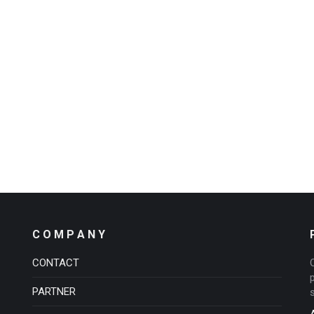
C O M P A N Y
CONTACT
PARTNER