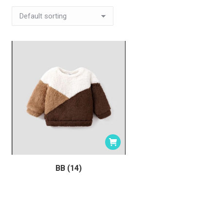
BB (14)