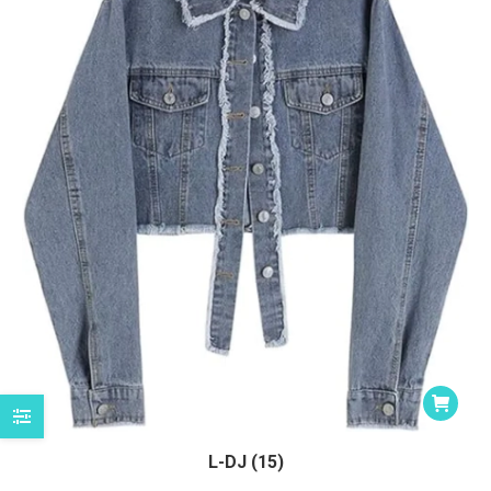
L-DJ (15)