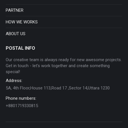
new
new
new
new
new
new
PARTNER
window
window
window
window
window
window
HOW WE WORKS
ABOUT US
POSTAL INFO
Our creative team is always ready for new awesome projects.
Get in touch - let's work together and create something
special!
Address:
5A, 4th Floor,House 113,Road 17 ,Sector 14,Uttara 1230
Phone numbers:
+8801719330815