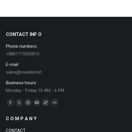
CONTACT INF O
Phone numbers:
+8801719330815
E-mail:
sales@mwsbd.net
Business hours:
Monday - Friday 10 AM - 6 PM
Find us on:
Facebook
X
Dribbble
YouTube
Delicious
Flickr
page
page
page
page
page
page
C O M P A N Y
opens
opens
opens
opens
opens
opens
in
in
in
in
in
in
CONTACT