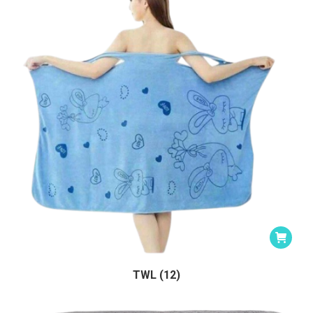
TWL (12)