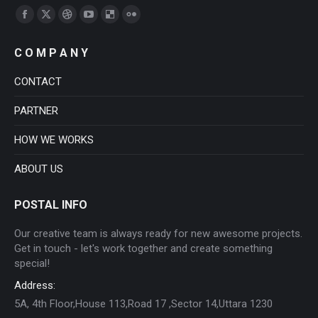
Find us on:
Facebook
X
Dribbble
YouTube
Delicious
Flickr
page
page
page
page
page
page
C O M P A N Y
opens
opens
opens
opens
opens
opens
in
in
in
in
in
in
CONTACT
new
new
new
new
new
new
PARTNER
window
window
window
window
window
window
HOW WE WORKS
ABOUT US
POSTAL INFO
Our creative team is always ready for new awesome projects.
Get in touch - let's work together and create something
special!
Address:
5A, 4th Floor,House 113,Road 17 ,Sector 14,Uttara 1230