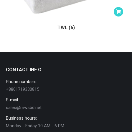
TWL (6)
CONTACT INF O
Phone numbers:
+8801719330815
E-mail:
sales@mwsbd.net
Business hours:
Monday - Friday 10 AM - 6 PM