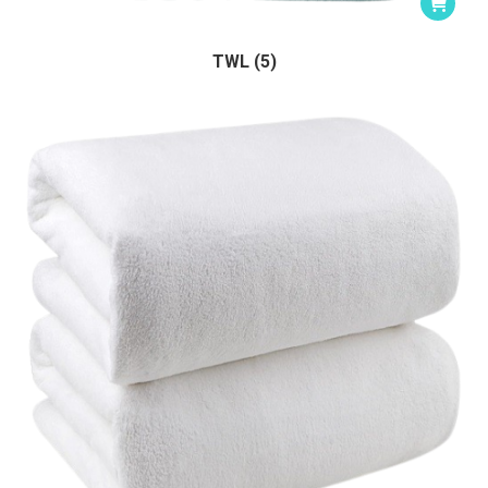
TWL (5)