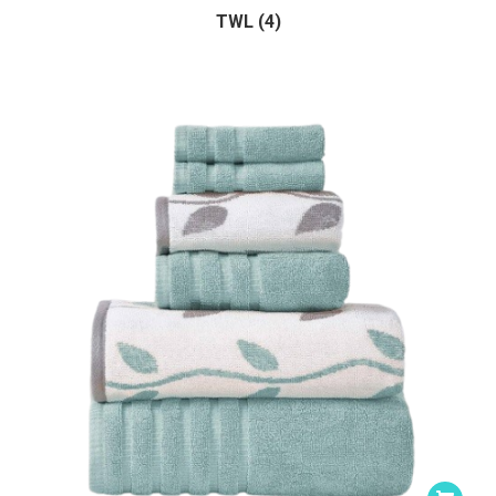
TWL (4)