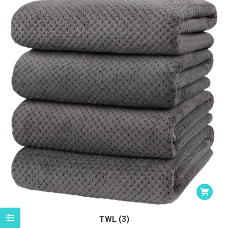
TWL (3)