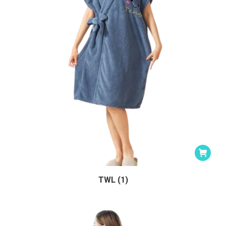
TWL (1)