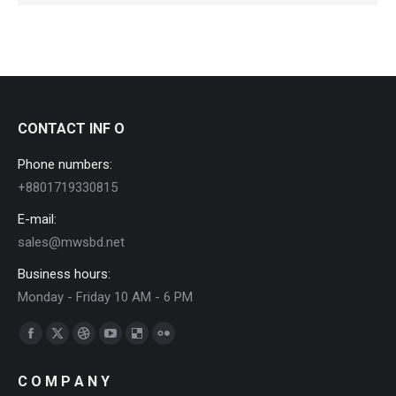
CONTACT INF O
Phone numbers:
+8801719330815
E-mail:
sales@mwsbd.net
Business hours:
Monday - Friday 10 AM - 6 PM
Find us on:
Facebook
X
Dribbble
YouTube
Delicious
Flickr
page
page
page
page
page
page
C O M P A N Y
opens
opens
opens
opens
opens
opens