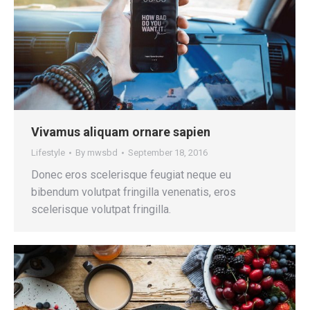
Vivamus aliquam ornare sapien
Lifestyle
By
mwsbd
September 18, 2016
Donec eros scelerisque feugiat neque eu
bibendum volutpat fringilla venenatis, eros
scelerisque volutpat fringilla.