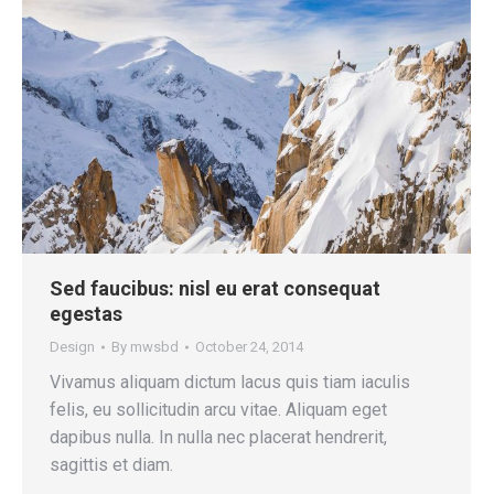
Sed faucibus: nisl eu erat consequat
egestas
Design
By
mwsbd
October 24, 2014
Vivamus aliquam dictum lacus quis tiam iaculis
felis, eu sollicitudin arcu vitae. Aliquam eget
dapibus nulla. In nulla nec placerat hendrerit,
sagittis et diam.