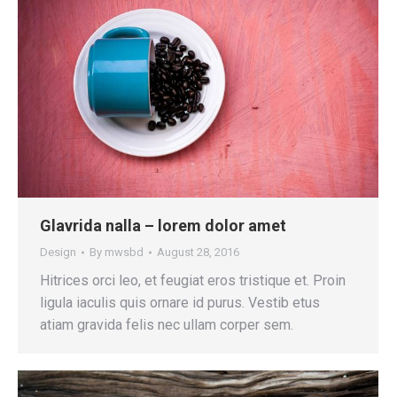
Glavrida nalla – lorem dolor amet
Design
By
mwsbd
August 28, 2016
Hitrices orci leo, et feugiat eros tristique et. Proin
ligula iaculis quis ornare id purus. Vestib etus
atiam gravida felis nec ullam corper sem.