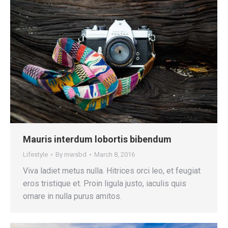
Mauris interdum lobortis bibendum
Lifestyle
By
mwsbd
March 8, 2016
Viva ladiet metus nulla. Hitrices orci leo, et feugiat
eros tristique et. Proin ligula justo, iaculis quis
ornare in nulla purus amitos.