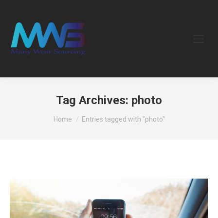
Tag Archives:
photo
You are here:
Home
Entries tagged with "photo"