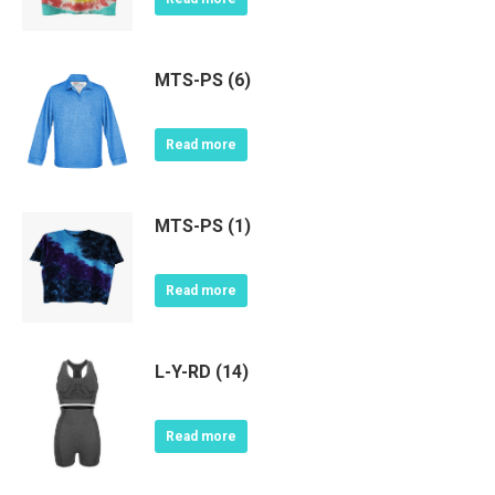
MTS-PS (6)
Read more
MTS-PS (1)
Read more
L-Y-RD (14)
Read more