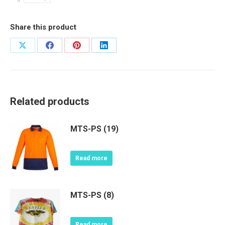
Share this product
Share
Share
Share
Share
on
on
on
on
X
Facebook
Pinterest
LinkedIn
Related products
MTS-PS (19)
Read more
MTS-PS (8)
Read more