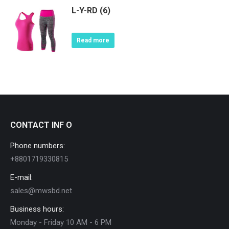
L-Y-RD (6)
Read more
CONTACT INF O
Phone numbers:
+8801719330815
E-mail:
sales@mwsbd.net
Business hours:
Monday - Friday 10 AM - 6 PM