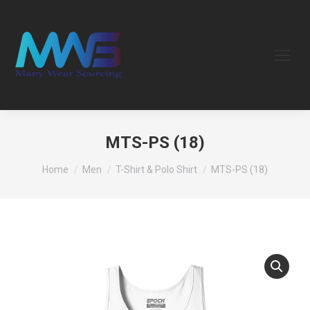
MTS-PS (18)
You are here:
Home
Men
T-Shirt & Polo Shirt
MTS-PS (18)