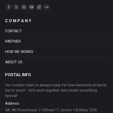
Find us on:
Facebook
X
Dribbble
YouTube
Delicious
Flickr
page
page
page
page
page
page
C O M P A N Y
opens
opens
opens
opens
opens
opens
in
in
in
in
in
in
CONTACT
new
new
new
new
new
new
PARTNER
window
window
window
window
window
window
HOW WE WORKS
ABOUT US
POSTAL INFO
Our creative team is always ready for new awesome projects.
Get in touch - let's work together and create something
special!
Address:
5A, 4th Floor,House 113,Road 17 ,Sector 14,Uttara 1230