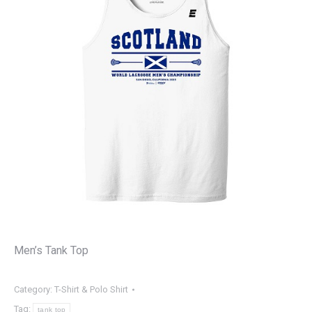
Men’s Tank Top
Category:
T-Shirt & Polo Shirt
Tag:
tank top