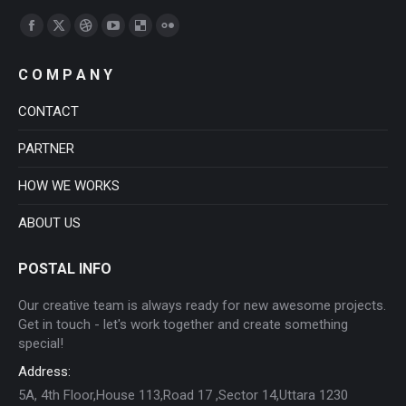
Find us on:
Facebook
X
Dribbble
YouTube
Delicious
Flickr
page
page
page
page
page
page
C O M P A N Y
opens
opens
opens
opens
opens
opens
in
in
in
in
in
in
CONTACT
new
new
new
new
new
new
PARTNER
window
window
window
window
window
window
HOW WE WORKS
ABOUT US
POSTAL INFO
Our creative team is always ready for new awesome projects.
Get in touch - let's work together and create something
special!
Address:
5A, 4th Floor,House 113,Road 17 ,Sector 14,Uttara 1230