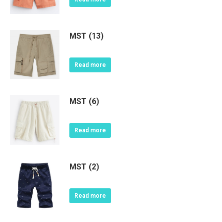
MST (13)
Read more
MST (6)
Read more
MST (2)
Read more