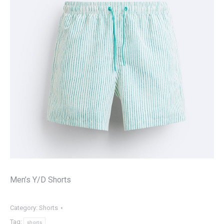
Men’s Y/D Shorts
Category:
Shorts
Tag:
shorts