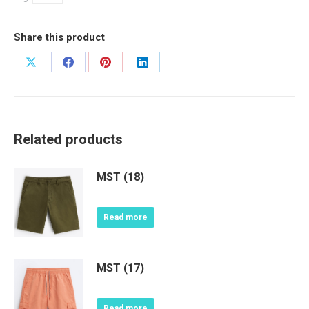
Share this product
Share
Share
Share
Share
on
on
on
on
X
Facebook
Pinterest
LinkedIn
Related products
MST (18)
Read more
MST (17)
Read more