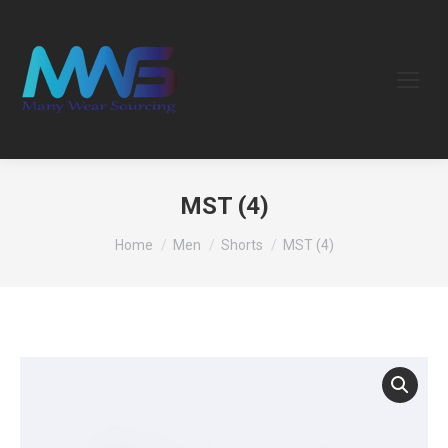
MST (4)
You are here:
Home
Men
Shorts
MST (4)