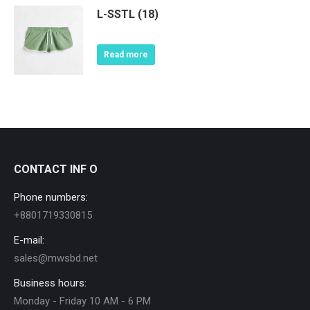
L-SSTL (18)
Read more
CONTACT INF O
Phone numbers:
+8801719330815
E-mail:
sales@mwsbd.net
Business hours:
Monday - Friday 10 AM - 6 PM