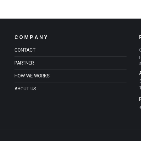
C O M P A N Y
CONTACT
PARTNER
HOW WE WORKS
ABOUT US