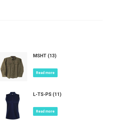
MSHT (13)
Read more
L-TS-PS (11)
Read more