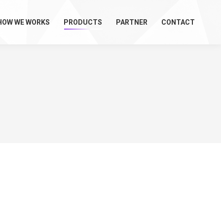
HOW WE WORKS
PRODUCTS
PARTNER
CONTACT