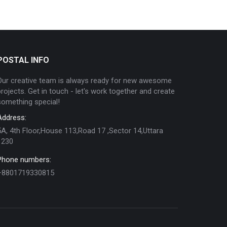
POSTAL INFO
Our creative team is always ready for new awesome
projects. Get in touch - let's work together and create
something special!
Address:
5A, 4th Floor,House 113,Road 17 ,Sector 14,Uttara
1230
Phone numbers:
+8801719330815