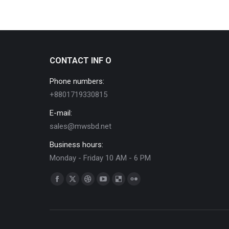
CONTACT INF O
Phone numbers:
+8801719330815
E-mail:
sales@mwsbd.net
Business hours:
Monday - Friday 10 AM - 6 PM
Find us on:
Facebook
X
Dribbble
YouTube
Delicious
Flickr
page
page
page
page
page
page
opens
opens
opens
opens
opens
opens
in
in
in
in
in
in