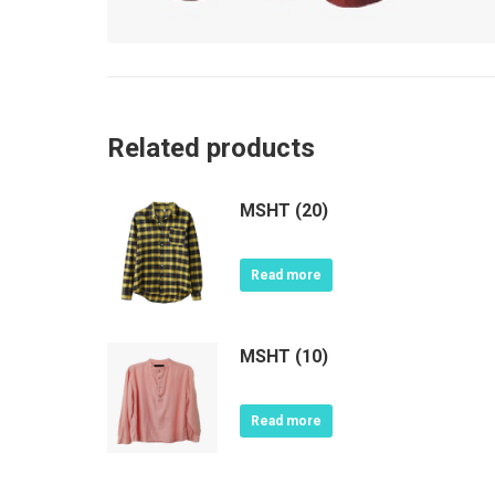
Related products
MSHT (20)
Read more
MSHT (10)
Read more