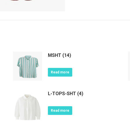
MSHT (14)
Read more
L-TOPS-SHT (4)
Read more