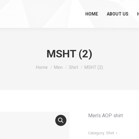
HOME
ABOUT US
MSHT (2)
You are here:
Home
Men
Shirt
MSHT (2)
Men’s AOP shirt
Category:
Shirt