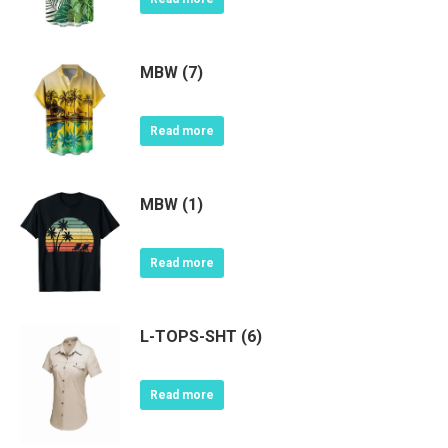
MBW (7)
Read more
MBW (1)
Read more
L-TOPS-SHT (6)
Read more