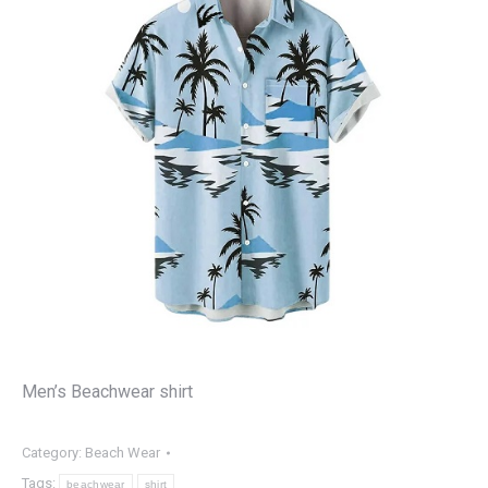
Men’s Beachwear shirt
Category:
Beach Wear
Tags:
beachwear
shirt