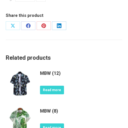
Share this product
Share
Share
Share
Share
on
on
on
on
X
Facebook
Pinterest
LinkedIn
Related products
MBW (12)
Read more
MBW (8)
Read more