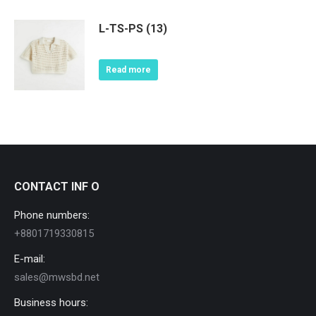
L-TS-PS (13)
Read more
CONTACT INF O
Phone numbers:
+8801719330815
E-mail:
sales@mwsbd.net
Business hours: