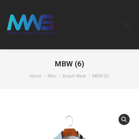
MBW (6)
You are here:
Home
Men
Beach Wear
MBW (6)