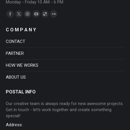
Monday - Friday 10 AM - 6 PM
Find us on:
Facebook
X
Dribbble
YouTube
Delicious
Flickr
page
page
page
page
page
page
C O M P A N Y
opens
opens
opens
opens
opens
opens
in
in
in
in
in
in
CONTACT
new
new
new
new
new
new
PARTNER
window
window
window
window
window
window
HOW WE WORKS
ABOUT US
POSTAL INFO
Our creative team is always ready for new awesome projects.
Get in touch - let's work together and create something
special!
Address: