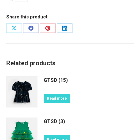
Share this product
Share
Share
Share
Share
on
on
on
on
X
Facebook
Pinterest
LinkedIn
Related products
GTSD (15)
Read more
GTSD (3)
Read more