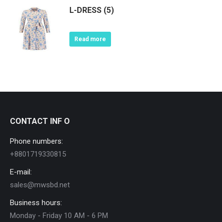
L-DRESS (5)
Read more
CONTACT INF O
Phone numbers:
+8801719330815
E-mail:
sales@mwsbd.net
Business hours:
Monday - Friday 10 AM - 6 PM