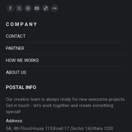
Find us on:
Facebook
X
Dribbble
YouTube
Delicious
Flickr
page
page
page
page
page
page
C O M P A N Y
opens
opens
opens
opens
opens
opens
in
in
in
in
in
in
CONTACT
new
new
new
new
new
new
PARTNER
window
window
window
window
window
window
HOW WE WORKS
ABOUT US
POSTAL INFO
Our creative team is always ready for new awesome projects.
Get in touch - let's work together and create something
special!
Address:
5A, 4th Floor,House 113,Road 17 ,Sector 14,Uttara 1230