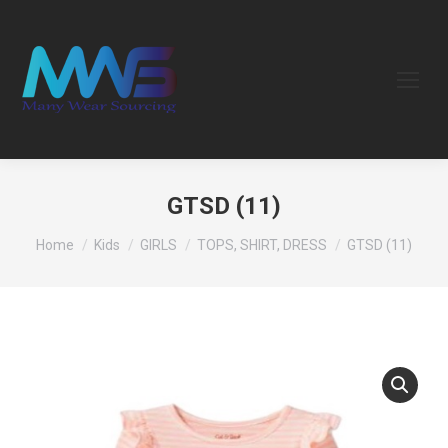
GTSD (11)
You are here:
Home
Kids
GIRLS
TOPS, SHIRT, DRESS
GTSD (11)