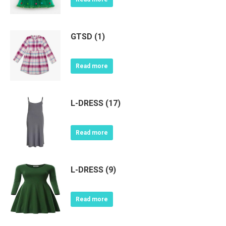
GTSD (1)
Read more
L-DRESS (17)
Read more
L-DRESS (9)
Read more