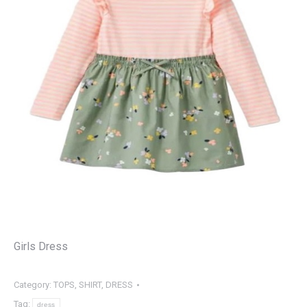
Girls Dress
Category:
TOPS, SHIRT, DRESS
Tag:
dress