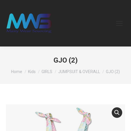
GJO (2)
You are here:
Home
Kids
GIRLS
JUMPSUIT & OVERALL
GJO (2)