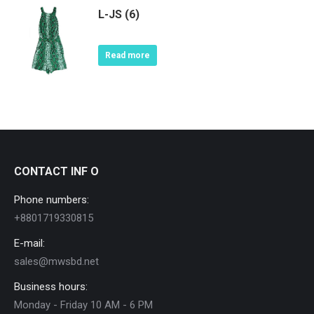
L-JS (6)
Read more
CONTACT INF O
Phone numbers:
+8801719330815
E-mail:
sales@mwsbd.net
Business hours:
Monday - Friday 10 AM - 6 PM