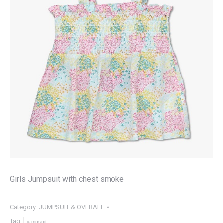
Girls Jumpsuit with chest smoke
Category:
JUMPSUIT & OVERALL
Tag:
jumpsuit