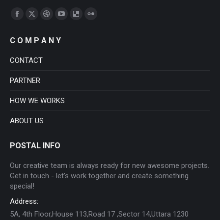
Find us on:
Facebook
X
Dribbble
YouTube
Delicious
Flickr
page
page
page
page
page
page
C O M P A N Y
opens
opens
opens
opens
opens
opens
in
in
in
in
in
in
CONTACT
new
new
new
new
new
new
PARTNER
window
window
window
window
window
window
HOW WE WORKS
ABOUT US
POSTAL INFO
Our creative team is always ready for new awesome projects.
Get in touch - let's work together and create something
special!
Address:
5A, 4th Floor,House 113,Road 17 ,Sector 14,Uttara 1230