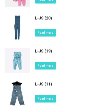
L-JS (20)
Read more
L-JS (19)
Read more
L-JS (11)
Read more