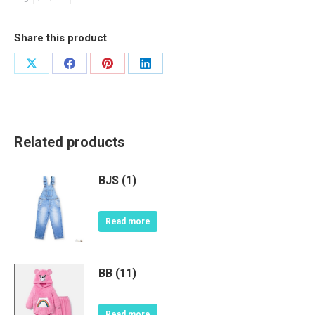
Share this product
Share
Share
Share
Share
on
on
on
on
X
Facebook
Pinterest
LinkedIn
Related products
BJS (1)
Read more
BB (11)
Read more