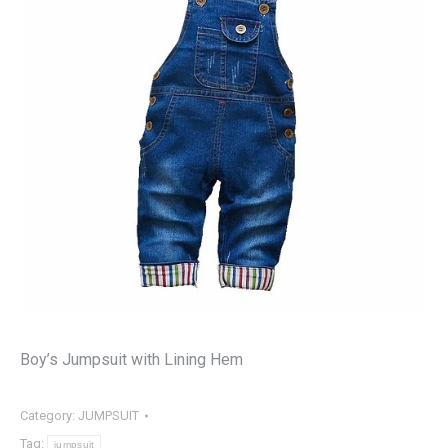
Boy’s Jumpsuit with Lining Hem
Category:
JUMPSUIT
Tag:
jumpsuit