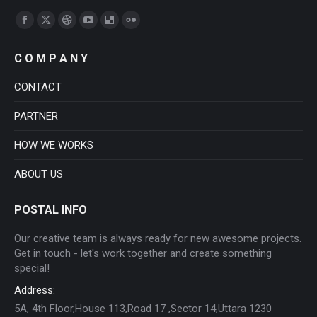
Find us on:
Facebook
X
Dribbble
YouTube
Delicious
Flickr
page
page
page
page
page
page
C O M P A N Y
opens
opens
opens
opens
opens
opens
in
in
in
in
in
in
CONTACT
new
new
new
new
new
new
PARTNER
window
window
window
window
window
window
HOW WE WORKS
ABOUT US
POSTAL INFO
Our creative team is always ready for new awesome projects.
Get in touch - let's work together and create something
special!
Address:
5A, 4th Floor,House 113,Road 17 ,Sector 14,Uttara 1230