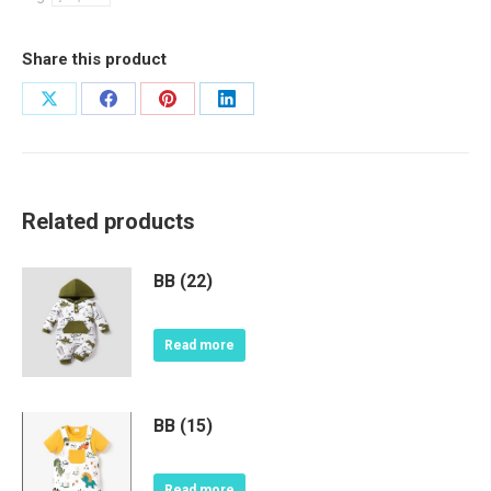
Share this product
Share
Share
Share
Share
on
on
on
on
X
Facebook
Pinterest
LinkedIn
Related products
BB (22)
Read more
BB (15)
Read more