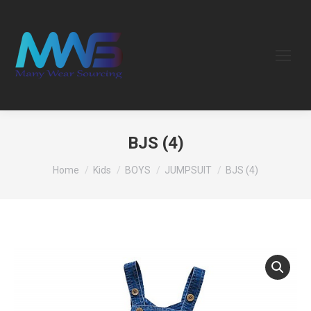
BJS (4)
You are here:
Home
Kids
BOYS
JUMPSUIT
BJS (4)