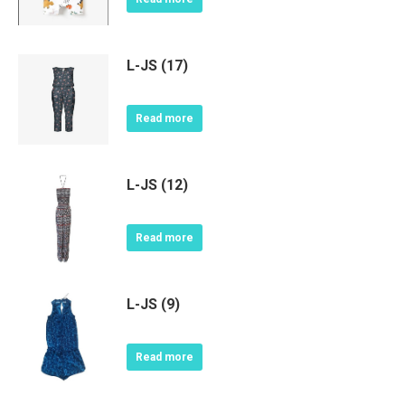
L-JS (17)
Read more
L-JS (12)
Read more
L-JS (9)
Read more