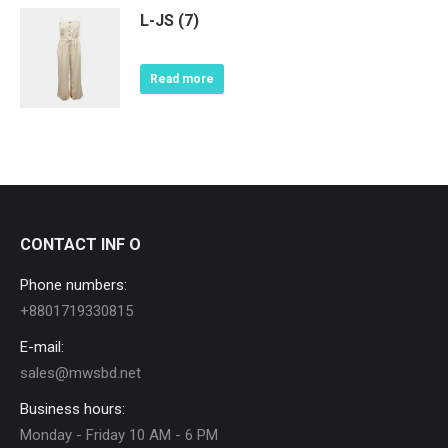
L-JS (7)
Read more
CONTACT INF O
Phone numbers:
+8801719330815
E-mail:
sales@mwsbd.net
Business hours:
Monday - Friday 10 AM - 6 PM