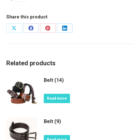
Share this product
Share
Share
Share
Share
on
on
on
on
X
Facebook
Pinterest
LinkedIn
Related products
Belt (14)
Read more
Belt (9)
Read more