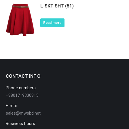
L-SKT-SHT (51)
Read more
CONTACT INF O
Phone numbers:
+8801719330815
E-mail:
sales@mwsbd.net
Business hours: