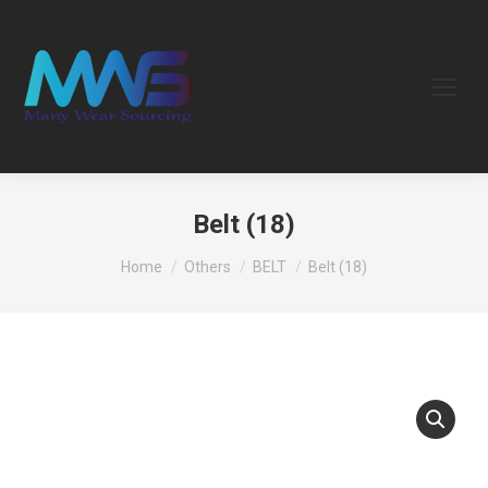
Belt (18)
You are here:
Home
Others
BELT
Belt (18)