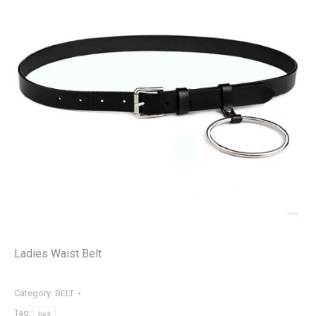
Ladies Waist Belt
Category:
BELT
Tag:
belt