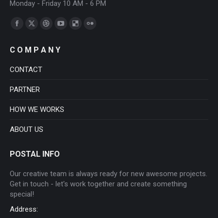
Monday - Friday 10 AM - 6 PM
Find us on:
Facebook
X
Dribbble
YouTube
Delicious
Flickr
page
page
page
page
page
page
C O M P A N Y
opens
opens
opens
opens
opens
opens
in
in
in
in
in
in
CONTACT
new
new
new
new
new
new
PARTNER
window
window
window
window
window
window
HOW WE WORKS
ABOUT US
POSTAL INFO
Our creative team is always ready for new awesome projects.
Get in touch - let's work together and create something
special!
Address: