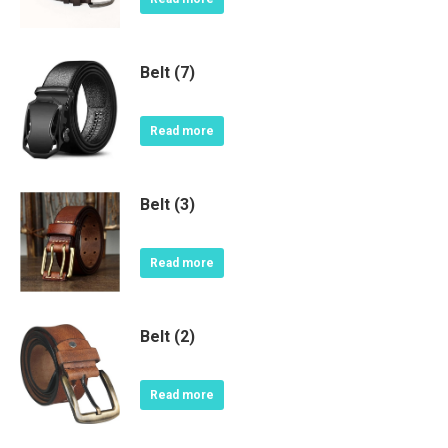
Belt (7)
Read more
Belt (3)
Read more
Belt (2)
Read more