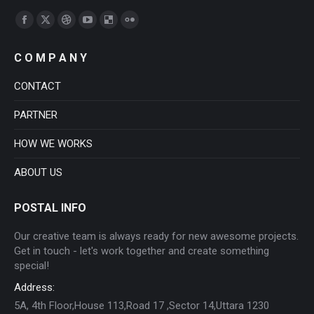
Find us on:
Facebook
X
Dribbble
YouTube
Delicious
Flickr
page
page
page
page
page
page
C O M P A N Y
opens
opens
opens
opens
opens
opens
in
in
in
in
in
in
CONTACT
new
new
new
new
new
new
PARTNER
window
window
window
window
window
window
HOW WE WORKS
ABOUT US
POSTAL INFO
Our creative team is always ready for new awesome projects.
Get in touch - let's work together and create something
special!
Address:
5A, 4th Floor,House 113,Road 17 ,Sector 14,Uttara 1230