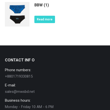
BBW (1)
Read more
CONTACT INF O
Phone numbers:
+8801719330815
E-mail:
sales@mwsbd.net
Business hours:
Monday - Friday 10 AM - 6 PM