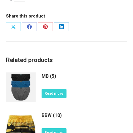
Share this product
Share
Share
Share
Share
on
on
on
on
X
Facebook
Pinterest
LinkedIn
Related products
MB (5)
Read more
BBW (10)
Read more