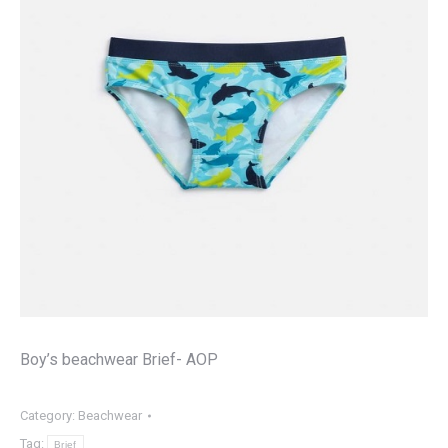
Boy’s beachwear Brief- AOP
Category:
Beachwear
Tag:
Brief