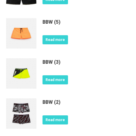
BBW (5)
Read more
BBW (3)
Read more
BBW (2)
Read more