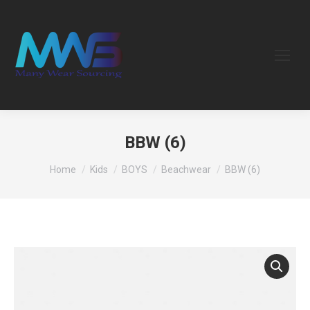
BBW (6)
You are here:
Home
Kids
BOYS
Beachwear
BBW (6)