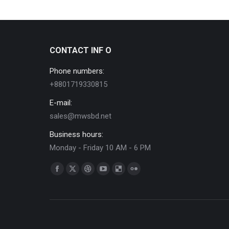
CONTACT INF O
Phone numbers:
+8801719330815
E-mail:
sales@mwsbd.net
Business hours:
Monday - Friday 10 AM - 6 PM
Find us on:
Facebook
X
Dribbble
YouTube
Delicious
Flickr
page
page
page
page
page
page
opens
opens
opens
opens
opens
opens
in
in
in
in
in
in
new
new
new
new
new
new