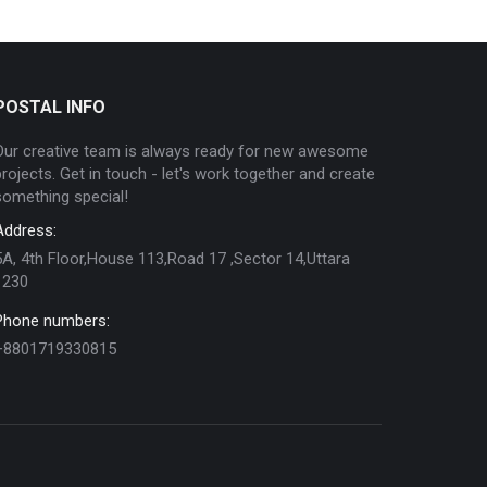
POSTAL INFO
Our creative team is always ready for new awesome
projects. Get in touch - let's work together and create
something special!
Address:
5A, 4th Floor,House 113,Road 17 ,Sector 14,Uttara
1230
Phone numbers:
+8801719330815