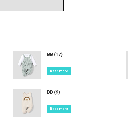
BB (17)
Read more
BB (9)
Read more