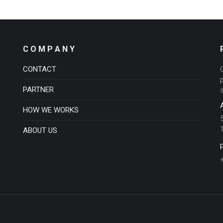
C O M P A N Y
CONTACT
PARTNER
HOW WE WORKS
ABOUT US