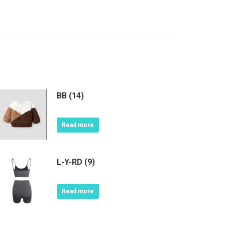
BB (14)
Read more
L-Y-RD (9)
Read more