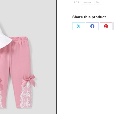
Tags:
bottom
Top
Share this product
Share
Share
Shar
on
on
on
X
Facebook
Pint