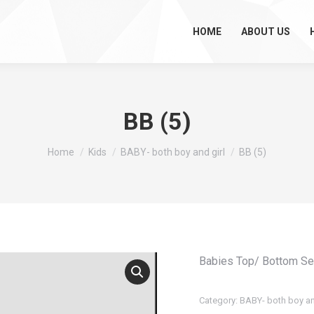
HOME
ABOUT US
BB (5)
You are here:
Home
Kids
BABY- both boy and girl
BB (5)
Babies Top/ Bottom Se
Category:
BABY- both boy an