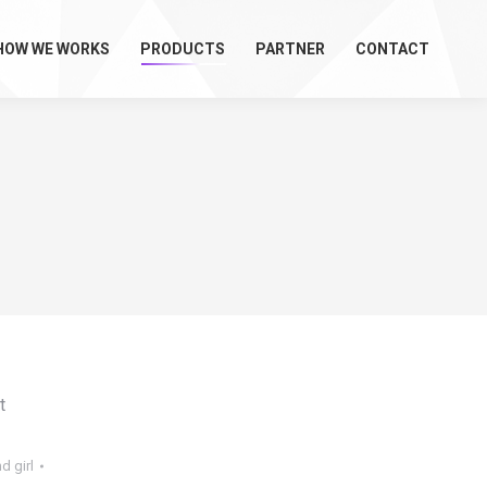
HOW WE WORKS
PRODUCTS
PARTNER
CONTACT
t
d girl