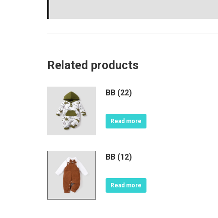
Related products
BB (22)
Read more
BB (12)
Read more