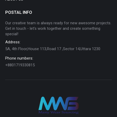
POSTAL INFO
Our creative team is always ready for new awesome projects.
Get in touch - let's work together and create something
special!
Address:
5A, 4th Floor,House 113,Road 17 ,Sector 14,Uttara 1230
Phone numbers:
+8801719330815