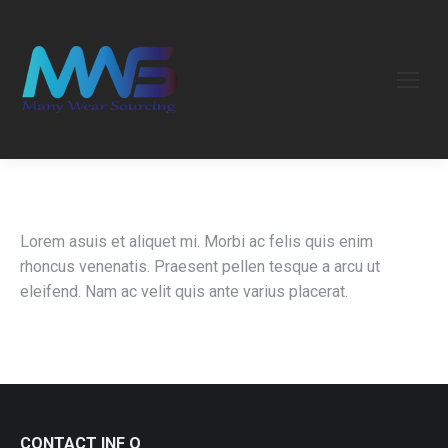
Lorem asuis et aliquet mi. Morbi ac felis quis enim
rhoncus venenatis. Praesent pellen tesque a arcu ut
eleifend. Nam ac velit quis ante varius placerat.
CONTACT INF O